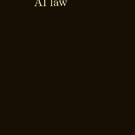
AI law