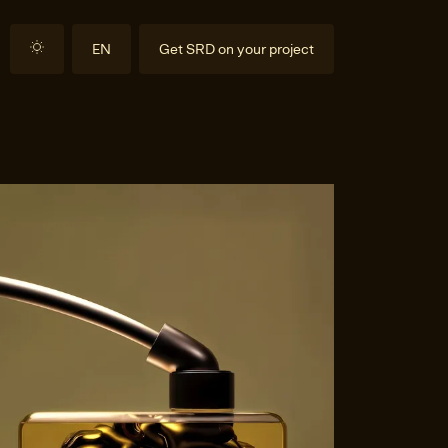
EN
Get SRD on your project
DE