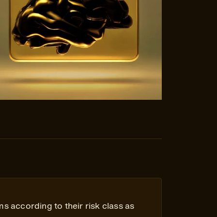
ms according to their risk class as