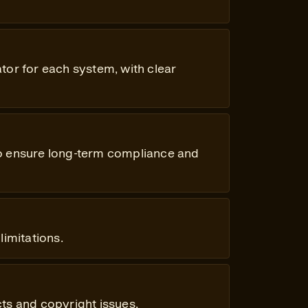
tor for each system, with clear
to ensure long-term compliance and
limitations.
ts and copyright issues.