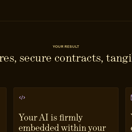
YOUR RESULT
es, secure contracts, tangi
Your AI is firmly
embedded within your