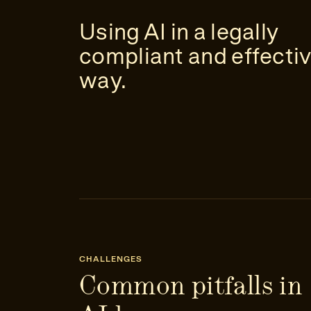
Using AI in a legally
compliant and effecti
way.
CHALLENGES
Common pitfalls in