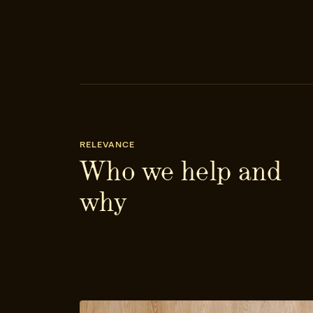
RELEVANCE
Who we help and
why