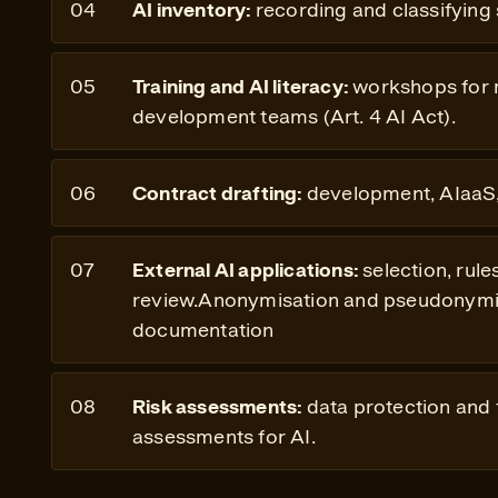
AI inventory:
recording and classifying
Training and AI literacy:
workshops for
development teams (Art. 4 AI Act).
Contract drafting:
development, AIaaS,
External AI applications:
selection, rule
review.Anonymisation and pseudonymis
documentation
Risk assessments:
data protection and
assessments for AI.