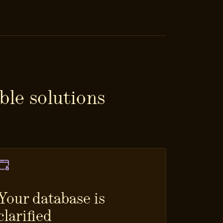
ble solutions
Your database is
clarified