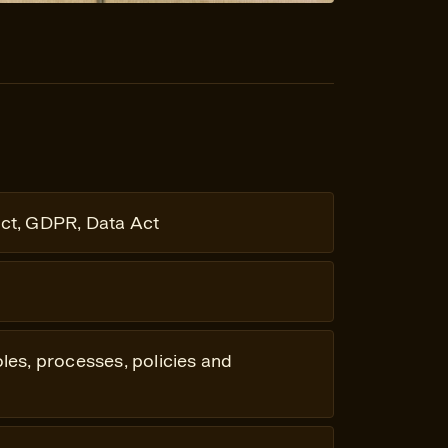
ct, GDPR, Data Act
oles, processes, policies and