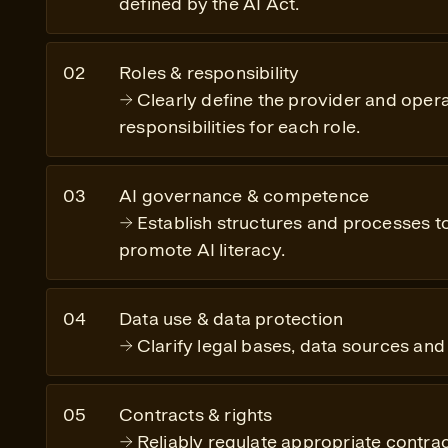
defined by the AI Act.
Roles & responsibility
Clearly define the provider and opera
responsibilities for each role.
AI governance & competence
Establish structures and processes 
promote AI literacy.
Data use & data protection
Clarify legal bases, data sources and 
Contracts & rights
Reliably regulate appropriate contrac