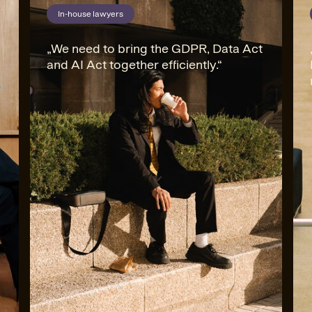
In-house lawyers
In-house lawyers
We need to bring the GDPR, Data Act
and AI Act together efficiently.