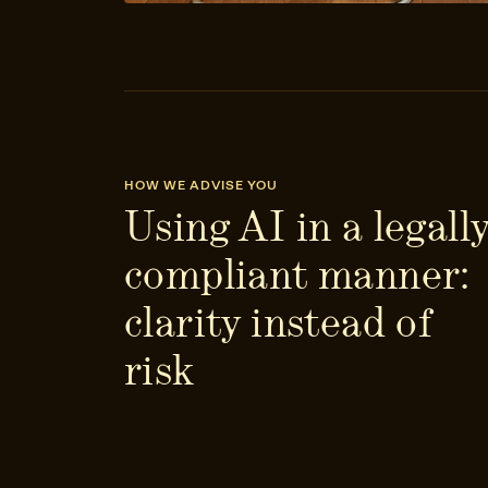
HOW WE ADVISE YOU
Using AI in a legall
compliant manner:
clarity instead of
risk