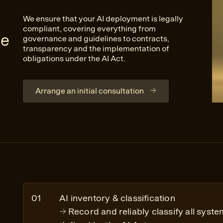
We ensure that your AI deployment is legally
compliant, covering everything from
ve
governance and guidelines to contracts,
transparency and the implementation of
obligations under the AI Act.
Arrange an initial consultation
AI inventory & classification
Record and reliably classify all syste