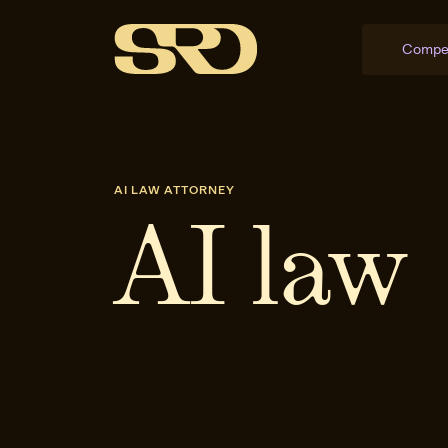
Compe
AI LAW ATTORNEY
AI law