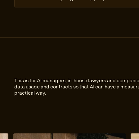
This is for AI managers, in-house lawyers and companie
data usage and contracts so that AI can have a measura
practical way.