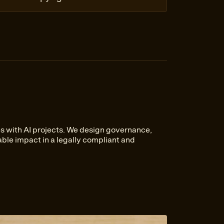
s with AI projects. We design governance,
ble impact in a legally compliant and