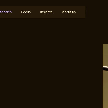
tencies
Focus
Insights
About us