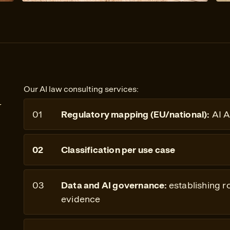
Our AI law consulting services:
y
Regulatory mapping (EU/national):
AI A
Classification per use case
Data and AI governance:
establishing r
evidence