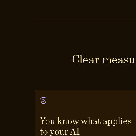
Clear measur
You know what applies
to your AI