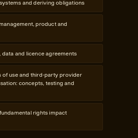
 systems and deriving obligations
 management, product and
 data and licence agreements
s of use and third-party provider
ation: concepts, testing and
 fundamental rights impact