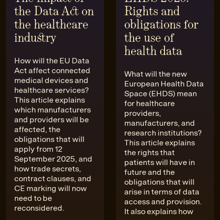
the Data Act on
Rights and
the healthcare
obligations for
industry
the use of
health data
How will the EU Data
Act affect connected
What will the new
medical devices and
European Health Data
healthcare services?
Space (EHDS) mean
This article explains
for healthcare
which manufacturers
providers,
and providers will be
manufacturers, and
affected, the
research institutions?
obligations that will
This article explains
apply from 12
the rights that
September 2025, and
patients will have in
how trade secrets,
future and the
contract clauses, and
obligations that will
CE marking will now
arise in terms of data
need to be
access and provision.
reconsidered.
It also explains how