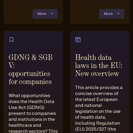
More
More
GDNG & SGB
Health data
V:
laws in the EU:
opportunities
New overview
for companies
This article provides a
concise overview of
What opportunities
the latest European
does the Health Data
and national
Use Act (GDNG)
legislation on the use
present to companies
of health data,
and institutions in the
including Regulation
healthcare and
(EU) 2025/327 (the
research sectors? This