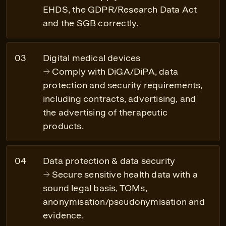
EHDS, the GDPR/Research Data Act
and the SGB correctly.
Digital medical devices
Comply with DiGA/DiPA, data
protection and security requirements,
including contracts, advertising, and
the advertising of therapeutic
products.
Data protection & data security
Secure sensitive health data with a
sound legal basis, TOMs,
anonymisation/pseudonymisation and
evidence.