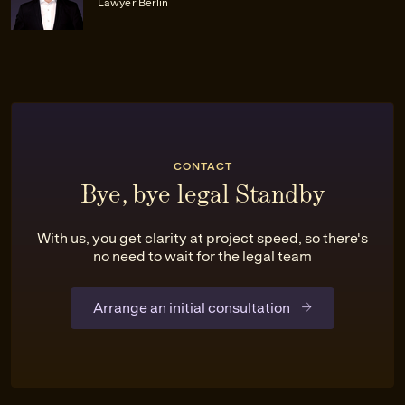
Lawyer Berlin
CONTACT
Bye, bye legal Standby
With us, you get clarity at project speed, so there's
no need to wait for the legal team
Arrange an initial consultation