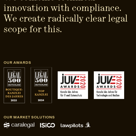
innovation with compliance.
We create radically clear legal
scope for this.
OUR AWARDS
OUR MARKET SOLUTIONS