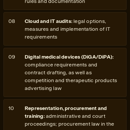
rules and documentation
Cloud and IT audits:
legal options,
measures and implementation of IT
requirements
Digital medical devices (DiGA/DiPA):
compliance requirements and
contract drafting, as well as
competition and therapeutic products
advertising law
Representation, procurement and
training:
administrative and court
proceedings; procurement law in the