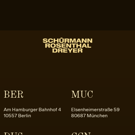
BER
MUC
Am Hamburger Bahnhof 4
Elsenheimerstraße 59
10557 Berlin
80687 München