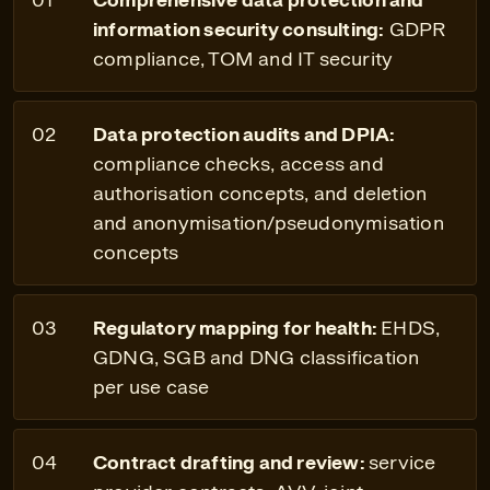
information security consulting:
GDPR
compliance, TOM and IT security
Data protection audits and DPIA:
compliance checks, access and
authorisation concepts, and deletion
and anonymisation/pseudonymisation
concepts
Regulatory mapping for health:
EHDS,
GDNG, SGB and DNG classification
per use case
Contract drafting and review:
service