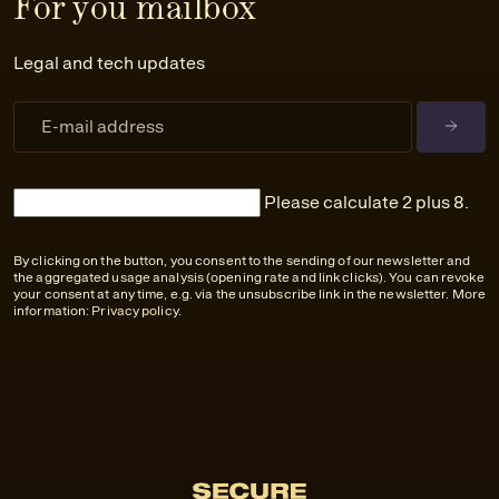
For you mailbox
Legal and tech updates
Please calculate 2 plus 8.
By clicking on the button, you consent to the sending of our newsletter and
the aggregated usage analysis (opening rate and link clicks). You can revoke
your consent at any time, e.g. via the unsubscribe link in the newsletter. More
information:
Privacy policy
.