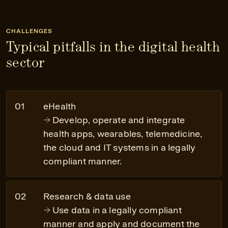
CHALLENGES
Typical pitfalls in the digital health
sector
eHealth
Develop, operate and integrate
health apps, wearables, telemedicine,
the cloud and IT systems in a legally
compliant manner.
Research & data use
Use data in a legally compliant
manner and apply and document the