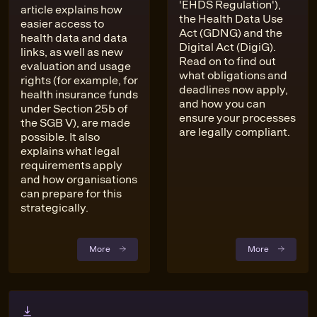
'EHDS Regulation'),
article explains how
the Health Data Use
easier access to
Act (GDNG) and the
health data and data
Digital Act (DigiG).
links, as well as new
Read on to find out
evaluation and usage
what obligations and
rights (for example, for
deadlines now apply,
health insurance funds
and how you can
under Section 25b of
ensure your processes
the SGB V), are made
are legally compliant.
possible. It also
explains what legal
requirements apply
and how organisations
can prepare for this
strategically.
More
More