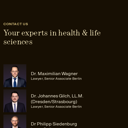
CONTACT US
Your experts in health & life
sciences
Dr. Maximilian Wagner
Lawyer, Senior Associate Berlin
Dr. Johannes Gilch, LL.M.
(Dresden/Strasbourg)
Lawyer, Senior Associate Berlin
Dr Philipp Siedenburg