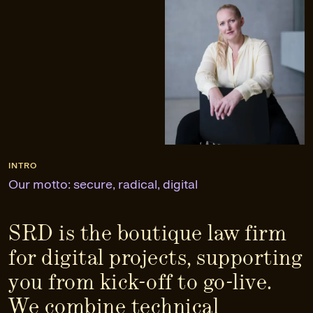
INTRO
Our motto: secure, radical, digital
SRD is the boutique law firm
for digital projects, supporting
you from kick-off to go-live.
We combine technical