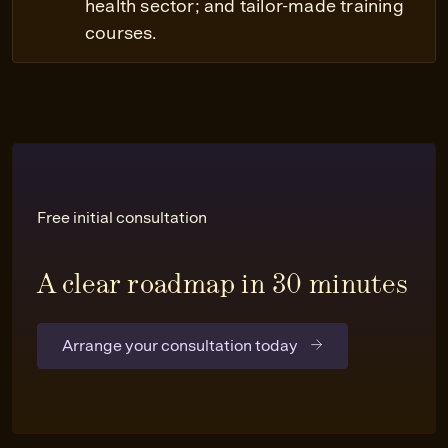
health sector; and tailor-made training
courses.
Free initial consultation
A clear roadmap in 30 minutes
Arrange your consultation today