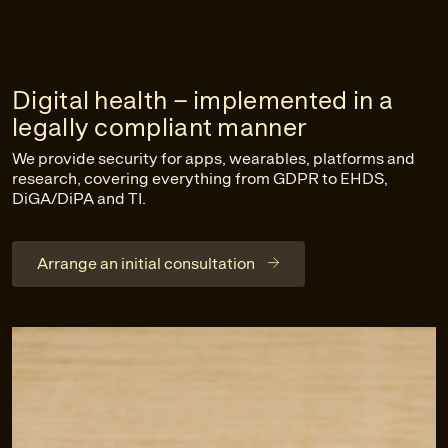
Digital health – implemented in a
legally compliant manner
We provide security for apps, wearables, platforms and
research, covering everything from GDPR to EHDS,
DiGA/DiPA and TI.
Arrange an initial consultation