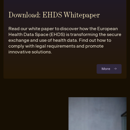
Download: EHDS Whitepaper
Read our white paper to discover how the European
Health Data Space (EHDS) is transforming the secure
exchange and use of health data. Find out how to
comply with legal requirements and promote
innovative solutions.
More