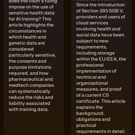
does the court's ruling
Since the introduction
impose on the use of
of Section 393 SGB V,
sensitive health data
providers and users of
for AI training? This
cloud services
article highlights the
involving health and
circumstances in
social data have been
which health and
subject to new
genetic data are
requirements,
considered
including storage
particularly sensitive,
within the EU/EEA, the
the consents and
professional
purpose limitations
implementation of
required, and how
technical and
pharmaceutical and
organisational
medtech companies
measures, and proof
can systematically
of a current C5
reduce the risks and
certificate. This article
liability associated
explains the
with training data.
background,
obligations and
practical
requirements in detail.