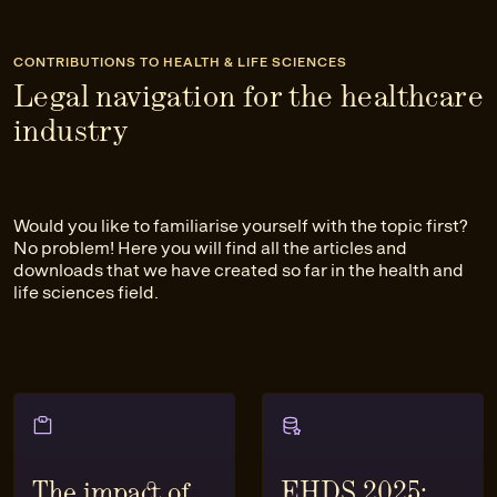
CONTRIBUTIONS TO HEALTH & LIFE SCIENCES
Legal navigation for the healthcare
industry
Would you like to familiarise yourself with the topic first?
No problem! Here you will find all the articles and
downloads that we have created so far in the health and
life sciences field.
The impact of
EHDS 2025: