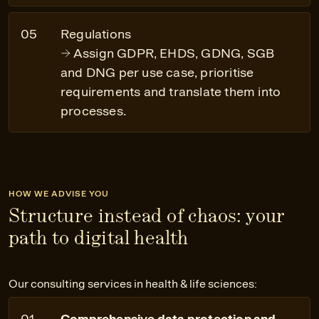
Regulations
Assign GDPR, EHDS, GDNG, SGB
and DNG per use case, prioritise
requirements and translate them into
processes.
HOW WE ADVISE YOU
Structure instead of chaos: your
path to digital health
Our consulting services in health & life sciences:
Comprehensive data protection and