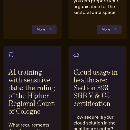
you can prepare your
organisation for the
sectoral data space.
More
More
AI training
Cloud usage in
with sensitive
healthcare:
data: the ruling
Section 393
of the Higher
SGB V & C5
Regional Court
certification
of Cologne
How secure is your
cloud solution in the
What requirements
healthcare sector?