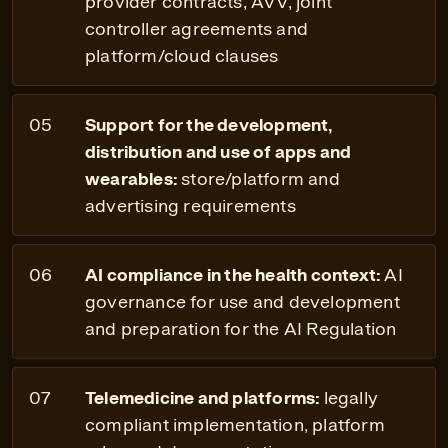
provider contracts, AVV, joint
controller agreements and
platform/cloud clauses
Support for the development,
distribution and use of apps and
wearables:
store/platform and
advertising requirements
AI compliance in the health context:
AI
governance for use and development
and preparation for the AI Regulation
Telemedicine and platforms:
legally
compliant implementation, platform