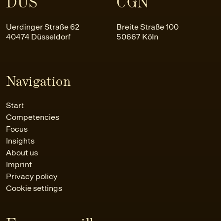
DUS
CGN
Uerdinger Straße 62
Breite Straße 100
40474 Düsseldorf
50667 Köln
Navigation
Start
Competencies
Focus
Insights
About us
Imprint
Privacy policy
Cookie settings