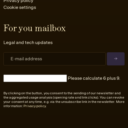
Privacy policy
Cookie settings
For you mailbox
Legal and tech updates
Please calculate 6 plus 9.
By clicking on the button, you consent to the sending of our newsletter and
the aggregated usage analysis (opening rate and link clicks). You can revoke
your consent at any time, e.g. via the unsubscribe link in the newsletter. More
information:
Privacy policy
.