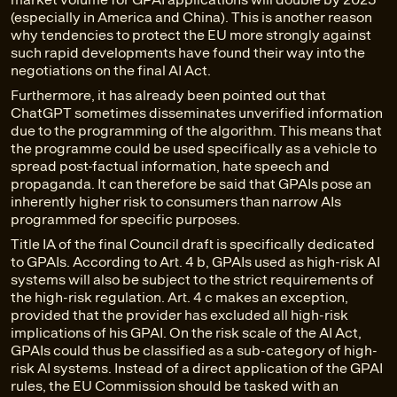
(especially in America and China). This is another reason
why tendencies to protect the EU more strongly against
such rapid developments have found their way into the
negotiations on the final AI Act.
Furthermore, it has already been pointed out that
ChatGPT sometimes disseminates unverified information
due to the programming of the algorithm. This means that
the programme could be used specifically as a vehicle to
spread post-factual information, hate speech and
propaganda. It can therefore be said that GPAIs pose an
inherently higher risk to consumers than narrow AIs
programmed for specific purposes.
Title IA of the final Council draft is specifically dedicated
to GPAIs. According to Art. 4 b, GPAIs used as high-risk AI
systems will also be subject to the strict requirements of
the high-risk regulation. Art. 4 c makes an exception,
provided that the provider has excluded all high-risk
implications of his GPAI. On the risk scale of the AI Act,
GPAIs could thus be classified as a sub-category of high-
risk AI systems. Instead of a direct application of the GPAI
rules, the EU Commission should be tasked with an