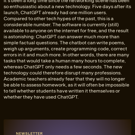
It's been a long time since the networking scene has been
so enthusiastic about a new technology. Five days after its
launch, ChatGPT already had one million users.
Compared to other tech hypes of the past, this is a
considerable number. The software is currently (still)
available to anyone on the internet for free, and the result
is astonishing: ChatGPT can answer much more than
simple factual questions. The chatbot can write poems,
weigh up arguments, create programming code, correct
errors in it and much more. In other words, there are many
tasks that would take a human many hours to complete,
whereas ChatGPT only needs a few seconds. The new
technology could therefore disrupt many professions.
Academic teachers already fear that they will no longer
be able to assess homework, as it will often be impossible
to tell whether students have written it themselves or
whether they have used ChatGPT.
NEWSLETTER