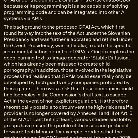
because of its programming it is also capable of solving
programming code and can be integrated into other AI
systems via APIs.
The background to the proposed GPAI Act, which first
found its way into the text of the Act under the Slovenian
Presidency and was further elaborated and refined under
the Czech Presidency, was, inter alia, to curb the specific
instrumentalisation potential of GPAIs. One example is the
deep learning text-to-image generator 'Stable Diffusion',
which has already been misused to create child
pornography. In addition, those involved in the legislative
process had realised that GPAIs could essentially only be
developed by tech giants or by companies protected by
these giants. There was a risk that these companies could
find loopholes in the Commission's draft text to escape
Act in the event of non-explicit regulation. It is therefore
theoretically possible to circumvent the high-risk area if a
provider is no longer covered by Annexes II and III of Art. 6
of the AI Act. Last but not least, various studies and lobby
groups have raised the profile of the issue and pushed it
forward: Tech Monitor, for example, predicts that the
market volume for GPAI applications will double by 2025