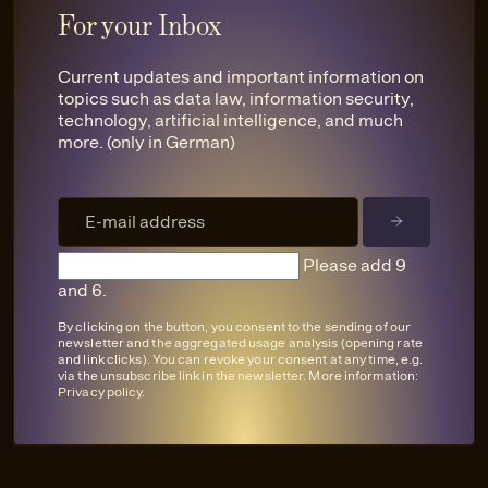
For your Inbox
Current updates and important information on
topics such as data law, information security,
technology, artificial intelligence, and much
more. (only in German)
Please add 9
and 6.
By clicking on the button, you consent to the sending of our
newsletter and the aggregated usage analysis (opening rate
and link clicks). You can revoke your consent at any time, e.g.
via the unsubscribe link in the newsletter. More information:
Privacy policy
.