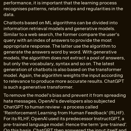
performance, it is important that the learning process
recognises patterns, relationships and regularities in the
data.
Chatbots based on ML algorithms can be divided into
information retrieval models and generative models.
Similar to a web search, the former compare the user's
query with an index of answers to provide the most
appropriate response. The latter use the algorithm to
generate the answers word by word. With generative
models, the algorithm does not extract a pool of answers,
but only the vocabulary, syntax and so on. The latest
generation of chatbots is also based on the transformer
model. Again, the algorithm weights the input according
to relevance to produce more accurate results. ChatGPT
is such a generative transformer.
To remove the model's bias and prevent it from spreading
hate messages, OpenAI's developers also subjected
ChatGPT to human review - a process called
'Reinforcement Learning from Human Feedback' (RLHF).
For its RLHF, OpenAI used its predecessor InstructGPT, a
pre-trained language model. Hence the term 'pre-trained'.
On this basis, ChatGPT then answered the input itself and