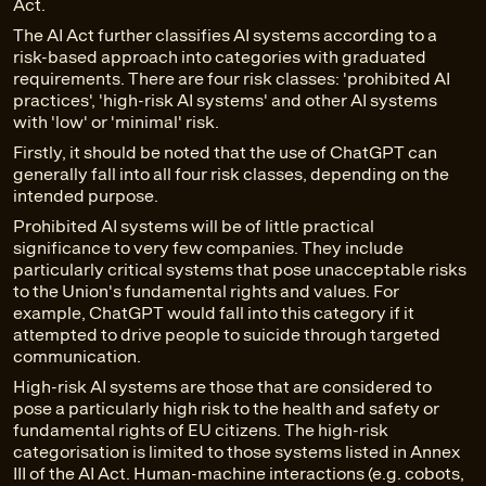
Act.
The AI Act further classifies AI systems according to a
risk-based approach into categories with graduated
requirements. There are four risk classes: 'prohibited AI
practices', 'high-risk AI systems' and other AI systems
with 'low' or 'minimal' risk.
Firstly, it should be noted that the use of ChatGPT can
generally fall into all four risk classes, depending on the
intended purpose.
Prohibited AI systems will be of little practical
significance to very few companies. They include
particularly critical systems that pose unacceptable risks
to the Union's fundamental rights and values. For
example, ChatGPT would fall into this category if it
attempted to drive people to suicide through targeted
communication.
High-risk AI systems are those that are considered to
pose a particularly high risk to the health and safety or
fundamental rights of EU citizens. The high-risk
categorisation is limited to those systems listed in Annex
III of the AI Act. Human-machine interactions (e.g. cobots,