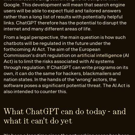
Google. This development will mean that search engine
users will be able to expect fluid and tailored answers
rather than a long list of results with potentially helpful
links. ChatGPT therefore has the potential to disrupt the
internet and many different areas of life.
From a legal perspective, the main question is how such
chatbots will be regulated in the future under the
forthcoming AI Act. The aim of the European
Commission's draft regulation on
artificial intelligence
(AI
Act) is to limit the risks associated with AI systems
through regulation. If ChatGPT can write programs on its
own, it can do the same for hackers, blackmailers and
nation states. In the hands of the 'wrong' actors, the
software poses a significant potential threat. The AI Act is
also intended to counter this.
What ChatGPT can do today - and
what it can't do yet