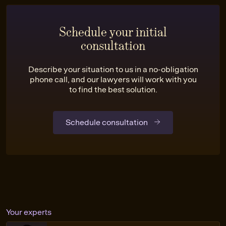
Schedule your initial
consultation
Describe your situation to us in a no-obligation
phone call, and our lawyers will work with you
to find the best solution.
Schedule consultation
Your experts