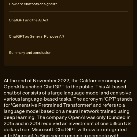
How are chatbots designed?
ChatGPT and the AI Act
ChatGPT as General Purpose AI?
Summary and conclusion
At the end of November 2022, the Californian company
OpenAI launched ChatGPT to the public. This AI-based
chatbot consists of a large language model and can solve
various language-based tasks. The acronym 'GPT' stands
for 'Generative Pretrained Transformer' and refers to a
language model based on a neural network trained using
deep learning. The company OpenAI was only founded in
2015 and in 2019 received an investment of one billion US
dollars from Microsoft. ChatGPT will now be integrated
into Microsoft's Bing search engine to compete with