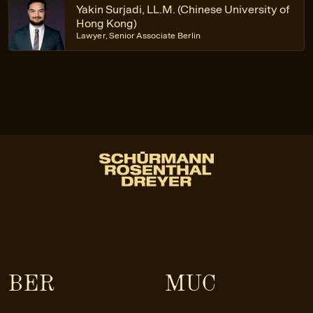
Yakin Surjadi, LL.M. (Chinese University of
Hong Kong)
Lawyer, Senior Associate Berlin
BER
MUC