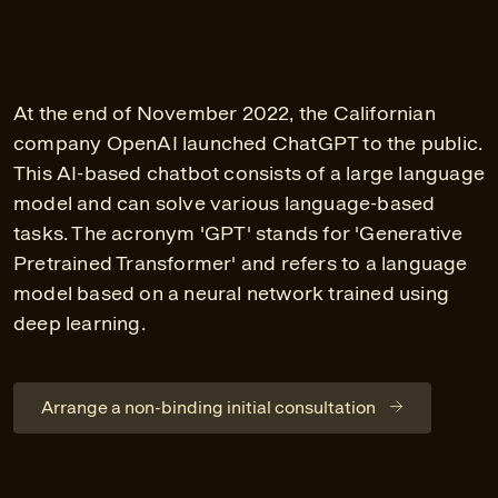
At the end of November 2022, the Californian
company OpenAI launched ChatGPT to the public.
This AI-based chatbot consists of a large language
model and can solve various language-based
tasks. The acronym 'GPT' stands for 'Generative
Pretrained Transformer' and refers to a language
model based on a neural network trained using
deep learning.
Arrange a non-binding initial consultation