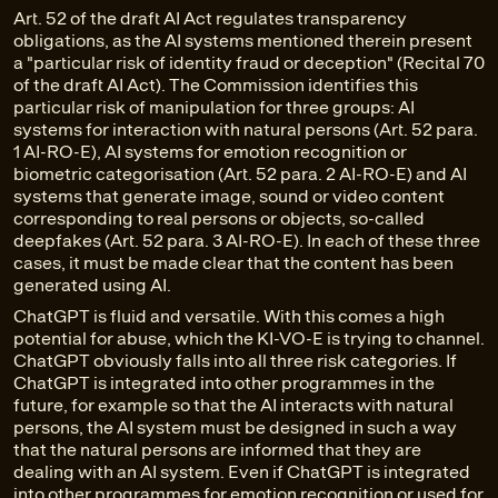
Art. 52 of the draft AI Act regulates transparency
obligations, as the AI systems mentioned therein present
a "particular risk of identity fraud or deception" (Recital 70
of the draft AI Act). The Commission identifies this
particular risk of manipulation for three groups: AI
systems for interaction with natural persons (Art. 52 para.
1 AI-RO-E), AI systems for emotion recognition or
biometric categorisation (Art. 52 para. 2 AI-RO-E) and AI
systems that generate image, sound or video content
corresponding to real persons or objects, so-called
deepfakes (Art. 52 para. 3 AI-RO-E). In each of these three
cases, it must be made clear that the content has been
generated using AI.
ChatGPT is fluid and versatile. With this comes a high
potential for abuse, which the KI-VO-E is trying to channel.
ChatGPT obviously falls into all three risk categories. If
ChatGPT is integrated into other programmes in the
future, for example so that the AI interacts with natural
persons, the AI system must be designed in such a way
that the natural persons are informed that they are
dealing with an AI system. Even if ChatGPT is integrated
into other programmes for emotion recognition or used for