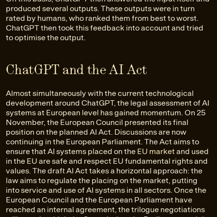
produced several outputs. These outputs were in turn
rated by humans, who ranked them from best to worst.
ChatGPT then took this feedback into account and tried
to optimise the output.
ChatGPT and the AI Act
Almost simultaneously with the current technological
development around ChatGPT, the legal assessment of AI
systems at European level has gained momentum. On 25
November, the European Council presented its final
position on the planned AI Act. Discussions are now
continuing in the European Parliament. The Act aims to
ensure that AI systems placed on the
EU market
and used
in the EU are safe and respect EU fundamental rights and
values. The draft AI Act takes a horizontal approach: the
law aims to regulate the placing on the market, putting
into service and use of AI systems in all sectors. Once the
European Council and the European Parliament have
reached an internal agreement, the trilogue negotiations