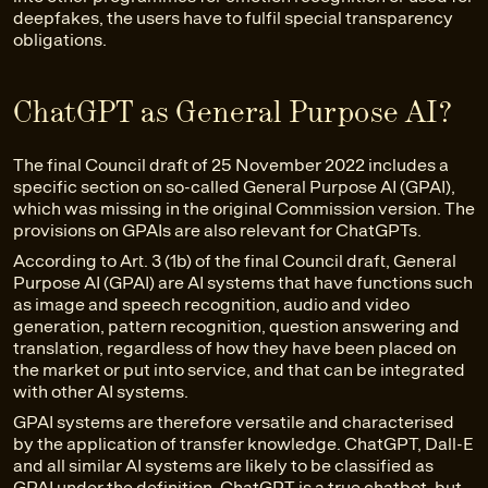
deepfakes, the users have to fulfil special transparency
obligations.
ChatGPT as General Purpose AI?
The final Council draft of 25 November 2022 includes a
specific section on so-called General Purpose AI (GPAI),
which was missing in the original Commission version. The
provisions on GPAIs are also relevant for ChatGPTs.
According to Art. 3 (1b) of the final Council draft, General
Purpose AI (GPAI) are AI systems that have functions such
as image and speech recognition, audio and video
generation, pattern recognition, question answering and
translation, regardless of how they have been placed on
the market or put into service, and that can be integrated
with other AI systems.
GPAI systems are therefore versatile and characterised
by the application of transfer knowledge. ChatGPT, Dall-E
and all similar AI systems are likely to be classified as
GPAI under the definition. ChatGPT is a true chatbot, but