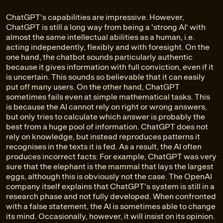
ChatGPT's capabilities are impressive. However,
ChatGPT is still a long way from being a 'strong AI' with
almost the same intellectual abilities as a human, i.e.
acting independently, flexibly and with foresight. On the
one hand, the chatbot sounds particularly authentic
because it gives information with full conviction, even if it
is uncertain. This sounds so believable that it can easily
put off many users. On the other hand, ChatGPT
sometimes fails even at simple mathematical tasks. This
is because the AI cannot rely on right or wrong answers,
but only tries to calculate which answer is probably the
best from a huge pool of information. ChatGPT does not
rely on knowledge, but instead reproduces patterns it
recognises in the texts it is fed. As a result, the AI often
produces incorrect facts: For example, ChatGPT was very
sure that the elephant is the mammal that lays the largest
eggs, although this is obviously not the case. The OpenAI
company itself explains that ChatGPT's system is still in a
research phase and not fully developed. When confronted
with a false statement, the AI is sometimes able to change
its mind. Occasionally, however, it will insist on its opinion.