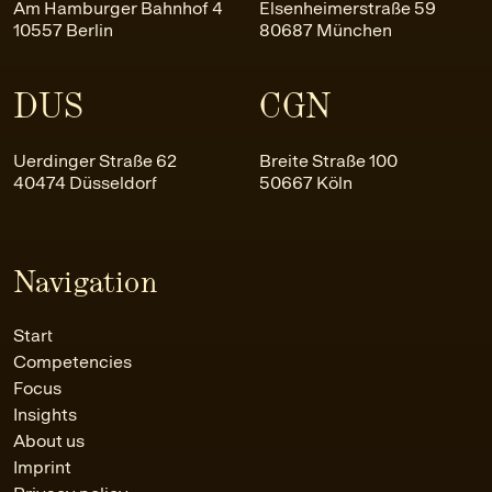
Am Hamburger Bahnhof 4
Elsenheimerstraße 59
10557 Berlin
80687 München
DUS
CGN
Uerdinger Straße 62
Breite Straße 100
40474 Düsseldorf
50667 Köln
Navigation
Start
Competencies
Focus
Insights
About us
Imprint