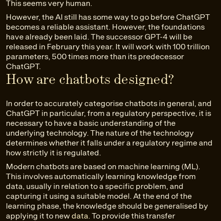
This seems very human.
However, the AI still has some way to go before ChatGPT
becomes a reliable assistant. However, the foundations
have already been laid. The successor GPT-4 will be
released in February this year. It will work with 100 trillion
parameters, 500 times more than its predecessor
ChatGPT.
How are chatbots designed?
In order to accurately categorise chatbots in general, and
ChatGPT in particular, from a regulatory perspective, it is
necessary to have a basic understanding of the
underlying technology. The nature of the technology
determines whether it falls under a regulatory regime and
how strictly it is regulated.
Modern chatbots are based on machine learning (ML).
This involves automatically learning knowledge from
data, usually in relation to a specific problem, and
capturing it using a suitable model. At the end of the
learning phase, the knowledge should be generalised by
applying it to new
data
. To provide this transfer