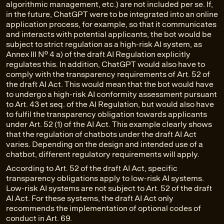
algorithmic management, etc.) are not included per se. If,
in the future, ChatGPT were to be integrated into an online
application process, for example, so that it communicates
and interacts with potential applicants, the bot would be
subject to strict regulation as a high-risk AI system, as
Annex III No. 4 a) of the draft AI Regulation explicitly
regulates this. In addition, ChatGPT would also have to
comply with the transparency requirements of Art. 52 of
the draft AI Act. This would mean that the bot would have
to undergo a high-risk AI conformity assessment pursuant
to Art. 43 et seq. of the AI Regulation, but would also have
to fulfil the transparency obligation towards applicants
under Art. 52 (1) of the AI Act. This example clearly shows
that the regulation of chatbots under the draft AI Act
varies. Depending on the design and intended use of a
chatbot, different regulatory requirements will apply.
According to Art. 52 of the draft AI Act, specific
transparency obligations apply to low-risk AI systems.
Low-risk AI systems are not subject to Art. 52 of the draft
AI Act. For these systems, the draft AI Act only
recommends the implementation of optional codes of
conduct in Art. 69.