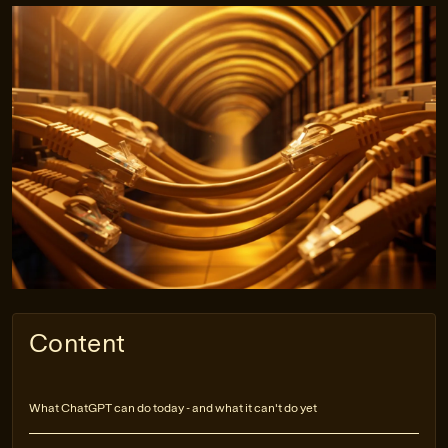
Content
What ChatGPT can do today - and what it can't do yet