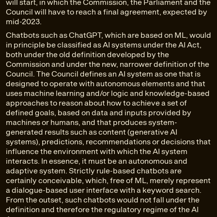
will start, in which the Commission, the Parliament and the
Council will have to reach a final agreement, expected by
mid-2023.
Chatbots such as ChatGPT, which are based on ML, would
in principle be classified as AI systems under the AI Act,
both under the old definition developed by the
Commission and under the new, narrower definition of the
Council. The Council defines an AI system as one that is
designed to operate with autonomous elements and that
uses machine learning and/or logic and knowledge-based
approaches to reason about how to achieve a set of
defined goals, based on data and inputs provided by
machines or humans, and that produces system-
generated results such as content (generative AI
systems), predictions, recommendations or decisions that
influence the environment with which the AI system
interacts. In essence, it must be an autonomous and
adaptive system. Strictly rule-based chatbots are
certainly conceivable, which, free of ML, merely represent
a dialogue-based user interface with a keyword search.
From the outset, such chatbots would not fall under the
definition and therefore the regulatory regime of the AI