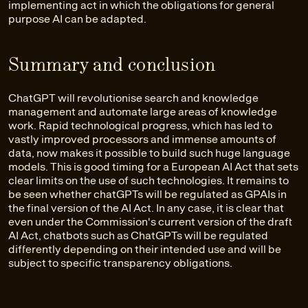
implementing act in which the obligations for general
purpose AI can be adapted.
Summary and conclusion
ChatGPT will revolutionise search and knowledge
management and automate large areas of knowledge
work. Rapid technological progress, which has led to
vastly improved processors and immense amounts of
data, now makes it possible to build such huge language
models. This is good timing for a European AI Act that sets
clear limits on the use of such technologies. It remains to
be seen whether chatGPTs will be regulated as GPAIs in
the final version of the AI Act. In any case, it is clear that
even under the Commission's current version of the draft
AI Act, chatbots such as ChatGPTs will be regulated
differently depending on their intended use and will be
subject to specific transparency obligations.