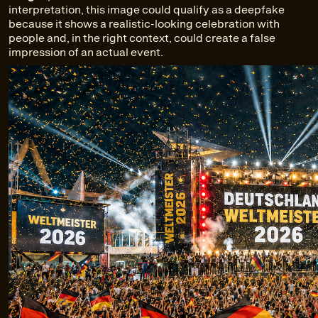
interpretation, this image could qualify as a deepfake
because it shows a realistic-looking celebration with
people and, in the right context, could create a false
impression of an actual event.