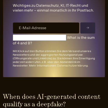
Wichtiges zu Datenschutz, KI, IT-Recht und
vielen mehr – einmal monatlich in Ihr Postfach.
What is the sum
of 4 and 8?
Mit Klick auf den Button stimmen Sie dem Versand unseres
Newsletters und der aggregierten Nutzungsanalyse
(Öffnungsrate und Linkklicks) zu. Sie können Ihre Einwilligung
jederzeit widerrufen, z.B. über den Abmeldelink im
Newsletter. Mehr Informationen:
Datenschutzerklärung
.
When does AI-generated content
qualify as a deepfake?