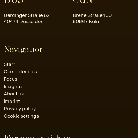
Uerdinger Straße 62
Breite Straße 100
40474 Düsseldorf
50667 Köln
Navigation
Start
Competencies
Focus
Insights
About us
Imprint
Privacy policy
Cookie settings