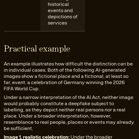
historical
events and
depictions of
services
Practical example
An example illustrates how difficult the distinction can be
in individual cases. Both of the following AI-generated
images show a fictional place and a fictional, at least so
far, event: a celebration of Germany winning the 2026
FIFA World Cup.
Under a narrow interpretation of the AI Act, neither image
would probably constitute a deepfake subject to
labelling, as they depict neither real persons nor a real
place. Under a broader interpretation, however,
resemblance to real people, places or events may already
be sufficient.
Image 1, realistic celebration:
Under the broader