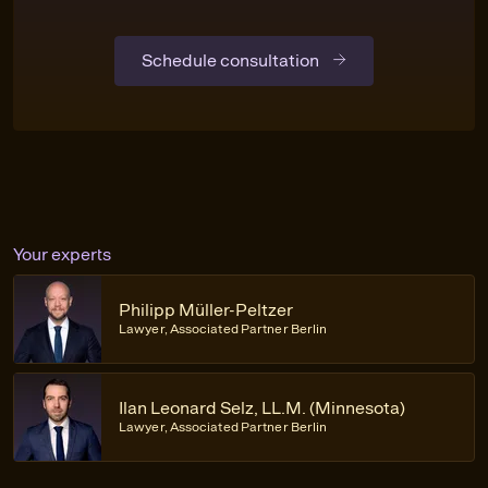
Schedule consultation
Your experts
Philipp Müller-Peltzer
Lawyer, Associated Partner Berlin
Ilan Leonard Selz, LL.M. (Minnesota)
Lawyer, Associated Partner Berlin