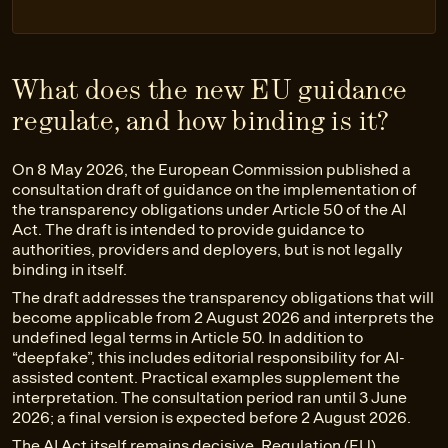
What does the new EU guidance
regulate, and how binding is it?
On 8 May 2026, the European Commission published a
consultation draft of guidance on the implementation of
the transparency obligations under Article 50 of the AI
Act. The draft is intended to provide guidance to
authorities, providers and deployers, but is not legally
binding in itself.
The draft addresses the transparency obligations that will
become applicable from 2 August 2026 and interprets the
undefined legal terms in Article 50. In addition to
“deepfake”, this includes editorial responsibility for AI-
assisted content. Practical examples supplement the
interpretation. The consultation period ran until 3 June
2026; a final version is expected before 2 August 2026.
The AI Act itself remains decisive, Regulation (EU)