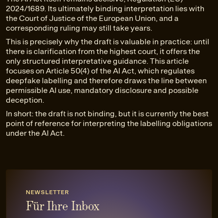
2024/1689. Its ultimately binding interpretation lies with
the Court of Justice of the European Union, and a
corresponding ruling may still take years.
This is precisely why the draft is valuable in practice: until
there is clarification from the highest court, it offers the
only structured interpretative guidance. This article
focuses on Article 50(4) of the AI Act, which regulates
deepfake labelling and therefore draws the line between
permissible AI use, mandatory disclosure and possible
deception.
In short: the draft is not binding, but it is currently the best
point of reference for interpreting the labelling obligations
under the AI Act.
NEWSLETTER
Für Ihre Inbox