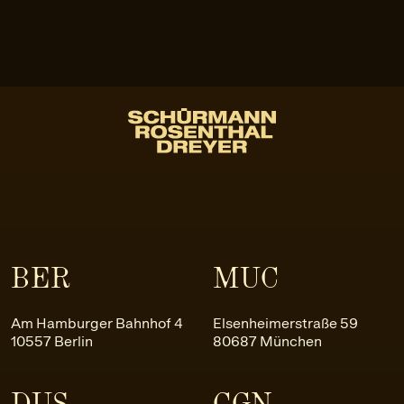
BER
MUC
Am Hamburger Bahnhof 4
Elsenheimerstraße 59
10557 Berlin
80687 München
DUS
CGN