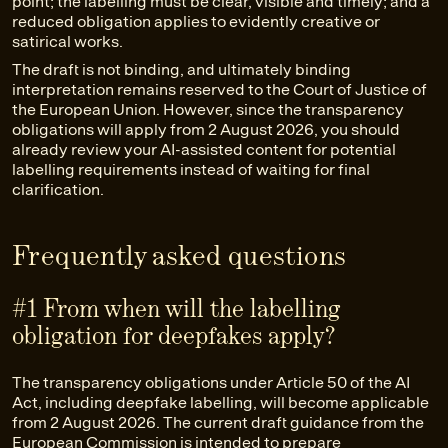
point; the labelling must be clear, visible and timely; and a
reduced obligation applies to evidently creative or
satirical works.
The draft is not binding, and ultimately binding
interpretation remains reserved to the Court of Justice of
the European Union. However, since the transparency
obligations will apply from 2 August 2026, you should
already review your AI-assisted content for potential
labelling requirements instead of waiting for final
clarification.
Frequently asked questions
#1 From when will the labelling
obligation for deepfakes apply?
The transparency obligations under Article 50 of the AI
Act, including deepfake labelling, will become applicable
from 2 August 2026. The current draft guidance from the
European Commission is intended to prepare