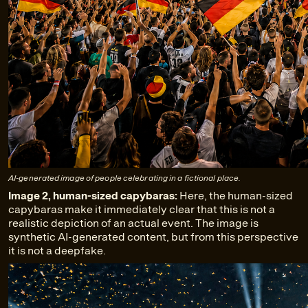
AI-generated image of people celebrating in a fictional place.
Image 2, human-sized capybaras:
Here, the human-sized
capybaras make it immediately clear that this is not a
realistic depiction of an actual event. The image is
synthetic AI-generated content, but from this perspective
it is not a deepfake.