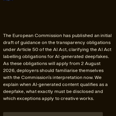
The European Commission has published an initial
draft of guidance on the transparency obligations
under Article 50 of the AI Act, clarifying the AI Act
labelling obligations for AI-generated deepfakes.
As these obligations will apply from 2 August
2026, deployers should familiarise themselves
with the Commission’s interpretation now. We
explain when AI-generated content qualifies as a
deepfake, what exactly must be disclosed and
which exceptions apply to creative works.