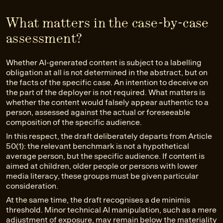
What matters in the case-by-case
assessment?
Whether AI-generated content is subject to a labelling
obligation at all is not determined in the abstract, but on
the facts of the specific case. An intention to deceive on
the part of the deployer is not required. What matters is
whether the content would falsely appear authentic to a
person, assessed against the actual or foreseeable
composition of the specific audience.
In this respect, the draft deliberately departs from Article
50(1): the relevant benchmark is not a hypothetical
average person, but the specific audience. If content is
aimed at children, older people or persons with lower
media literacy, these groups must be given particular
consideration.
At the same time, the draft recognises a de minimis
threshold. Minor technical AI manipulation, such as a mere
adjustment of exposure, may remain below the materiality