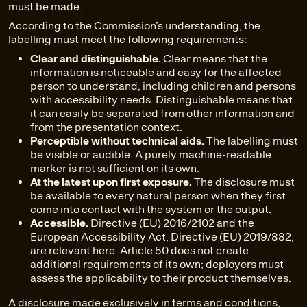
must be made.
According to the Commission’s understanding, the
labelling must meet the following requirements:
Clear and distinguishable.
Clear means that the
information is noticeable and easy for the affected
person to understand, including children and persons
with accessibility needs. Distinguishable means that
it can easily be separated from other information and
from the presentation context.
Perceptible without technical aids.
The labelling must
be visible or audible. A purely machine-readable
marker is not sufficient on its own.
At the latest upon first exposure.
The disclosure must
be available to every natural person when they first
come into contact with the system or the output.
Accessible.
Directive (EU) 2016/2102 and the
European Accessibility Act, Directive (EU) 2019/882,
are relevant here. Article 50 does not create
additional requirements of its own; deployers must
assess the applicability to their product themselves.
A disclosure made exclusively in terms and conditions,