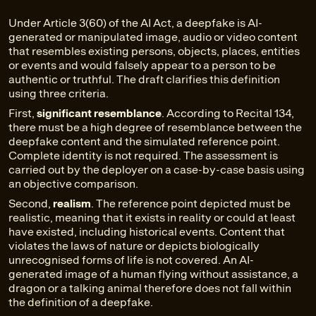
Under Article 3(60) of the AI Act, a deepfake is AI-
generated or manipulated image, audio or video content
that resembles existing persons, objects, places, entities
or events and would falsely appear to a person to be
authentic or truthful. The draft clarifies this definition
using three criteria.
First,
significant resemblance
. According to Recital 134,
there must be a high degree of resemblance between the
deepfake content and the simulated reference point.
Complete identity is not required. The assessment is
carried out by the deployer on a case-by-case basis using
an objective comparison.
Second,
realism
. The reference point depicted must be
realistic, meaning that it exists in reality or could at least
have existed, including historical events. Content that
violates the laws of nature or depicts biologically
unrecognised forms of life is not covered. An AI-
generated image of a human flying without assistance, a
dragon or a talking animal therefore does not fall within
the definition of a deepfake.