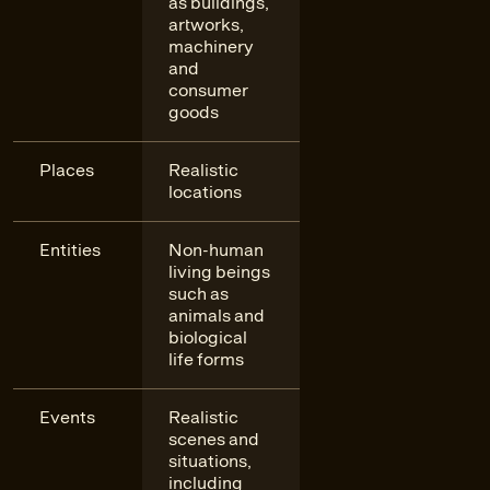
as buildings,
artworks,
machinery
and
consumer
goods
Places
Realistic
locations
Entities
Non-human
living beings
such as
animals and
biological
life forms
Events
Realistic
scenes and
situations,
including