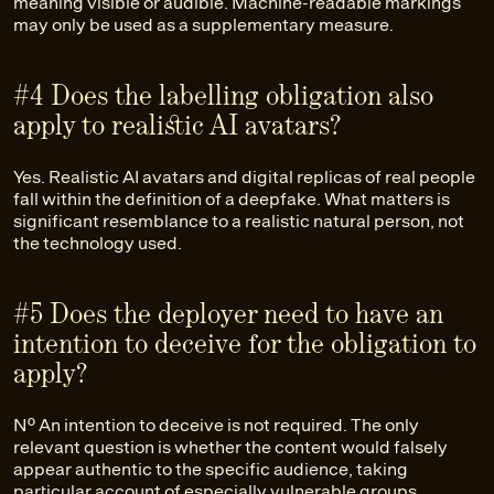
meaning visible or audible. Machine-readable markings
may only be used as a supplementary measure.
#4 Does the labelling obligation also
apply to realistic AI avatars?
Yes. Realistic AI avatars and digital replicas of real people
fall within the definition of a deepfake. What matters is
significant resemblance to a realistic natural person, not
the technology used.
#5 Does the deployer need to have an
intention to deceive for the obligation to
apply?
No. An intention to deceive is not required. The only
relevant question is whether the content would falsely
appear authentic to the specific audience, taking
particular account of especially vulnerable groups.