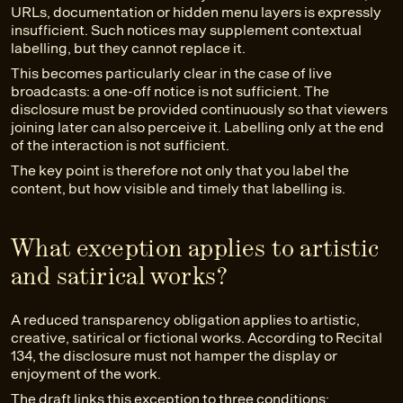
URLs, documentation or hidden menu layers is expressly
insufficient. Such notices may supplement contextual
labelling, but they cannot replace it.
This becomes particularly clear in the case of live
broadcasts: a one-off notice is not sufficient. The
disclosure must be provided continuously so that viewers
joining later can also perceive it. Labelling only at the end
of the interaction is not sufficient.
The key point is therefore not only that you label the
content, but how visible and timely that labelling is.
What exception applies to artistic
and satirical works?
A reduced transparency obligation applies to artistic,
creative, satirical or fictional works. According to Recital
134, the disclosure must not hamper the display or
enjoyment of the work.
The draft links this exception to three conditions: