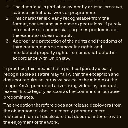
The deepfake is part of an evidently artistic, creative,
satirical or fictional work or programme.
This character is clearly recognisable from the
format, context and audience expectations. If purely
informative or commercial purposes predominate,
the exception does not apply.
Appropriate protection of the rights and freedoms of
third parties, such as personality rights and
intellectual property rights, remains unaffected in
accordance with Union law.
In practice, this means that a political parody clearly
recognisable as satire may fall within the exception and
does not require an intrusive notice in the middle of the
image. An AI-generated advertising video, by contrast,
leaves this category as soon as the commercial purpose
predominates.
The exception therefore does not release deployers from
the obligation to label, but merely permits a more
restrained form of disclosure that does not interfere with
the enjoyment of the work.