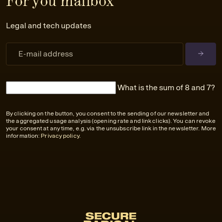
For you mailbox
Legal and tech updates
What is the sum of 8 and 7?
By clicking on the button, you consent to the sending of our newsletter and
the aggregated usage analysis (opening rate and link clicks). You can revoke
your consent at any time, e.g. via the unsubscribe link in the newsletter. More
information:
Privacy policy
.