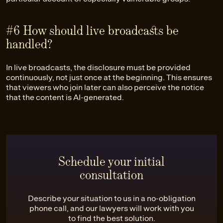
#6 How should live broadcasts be
handled?
In live broadcasts, the disclosure must be provided
continuously, not just once at the beginning. This ensures
that viewers who join later can also perceive the notice
that the content is AI-generated.
Schedule your initial
consultation
Describe your situation to us in a no-obligation
phone call, and our lawyers will work with you
to find the best solution.