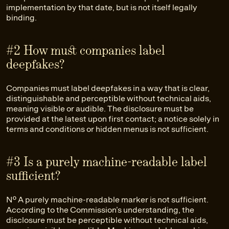
implementation by that date, but is not itself legally
binding.
#2 How must companies label
deepfakes?
Companies must label deepfakes in a way that is clear,
distinguishable and perceptible without technical aids,
meaning visible or audible. The disclosure must be
provided at the latest upon first contact; a notice solely in
terms and conditions or hidden menus is not sufficient.
#3 Is a purely machine-readable label
sufficient?
No. A purely machine-readable marker is not sufficient.
According to the Commission’s understanding, the
disclosure must be perceptible without technical aids,