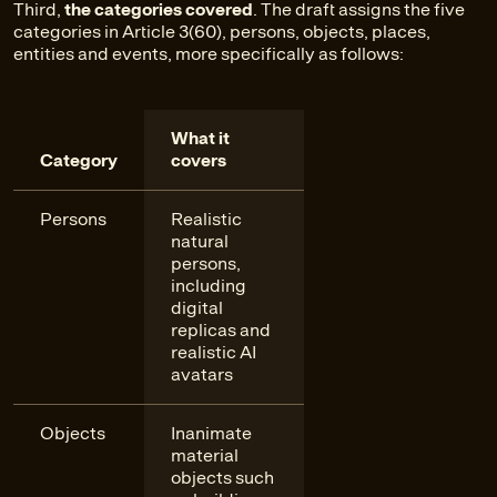
Third,
the categories covered
. The draft assigns the five
categories in Article 3(60), persons, objects, places,
entities and events, more specifically as follows:
What it
Category
covers
Persons
Realistic
natural
persons,
including
digital
replicas and
realistic AI
avatars
Objects
Inanimate
material
objects such