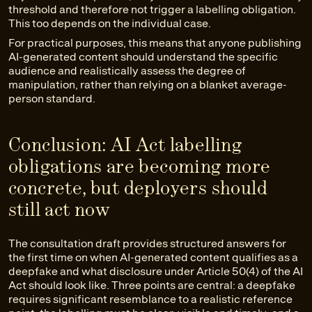
threshold and therefore not trigger a labelling obligation.
This too depends on the individual case.
For practical purposes, this means that anyone publishing
AI-generated content should understand the specific
audience and realistically assess the degree of
manipulation, rather than relying on a blanket average-
person standard.
Conclusion: AI Act labelling
obligations are becoming more
concrete, but deployers should
still act now
The consultation draft provides structured answers for
the first time on when AI-generated content qualifies as a
deepfake and what disclosure under Article 50(4) of the AI
Act should look like. Three points are central: a deepfake
requires significant resemblance to a realistic reference