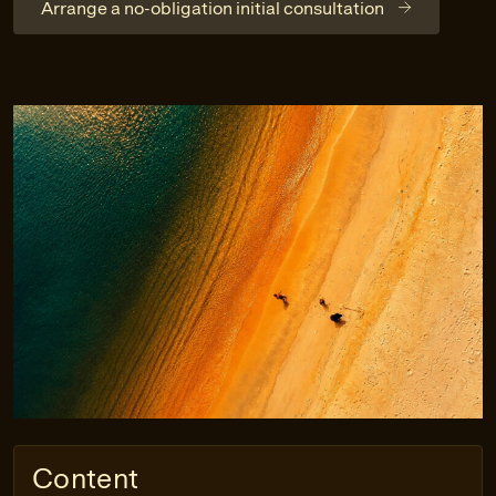
Arrange a no-obligation initial consultation
Content