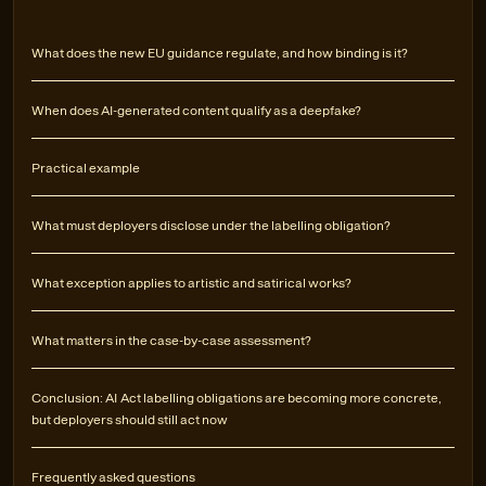
What does the new EU guidance regulate, and how binding is it?
When does AI-generated content qualify as a deepfake?
Practical example
What must deployers disclose under the labelling obligation?
What exception applies to artistic and satirical works?
What matters in the case-by-case assessment?
Conclusion: AI Act labelling obligations are becoming more concrete,
but deployers should still act now
Frequently asked questions