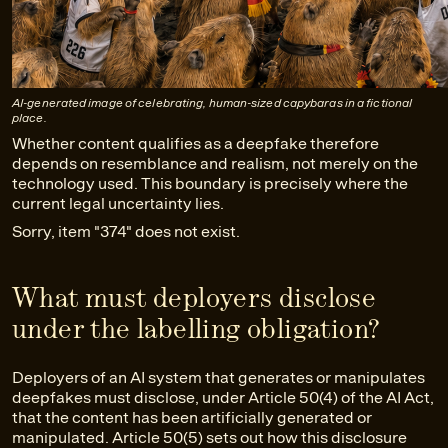
AI-generated image of celebrating, human-sized capybaras in a fictional
place.
Whether content qualifies as a deepfake therefore
depends on resemblance and realism, not merely on the
technology used. This boundary is precisely where the
current legal uncertainty lies.
Sorry, item "374" does not exist.
What must deployers disclose
under the labelling obligation?
Deployers of an AI system that generates or manipulates
deepfakes must disclose, under Article 50(4) of the AI Act,
that the content has been artificially generated or
manipulated. Article 50(5) sets out how this disclosure