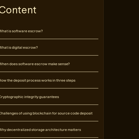
Content
What is software escrow?
What is digital escrow?
When does software escrow make sense?
How the deposit process works in three steps
Cryptographic integrity guarantees
Challenges of using blockchain for source code deposit
Why decentralized storage architecture matters