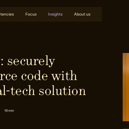
tencies
Focus
Insights
About us
: securely
rce code with
al-tech solution
16 min