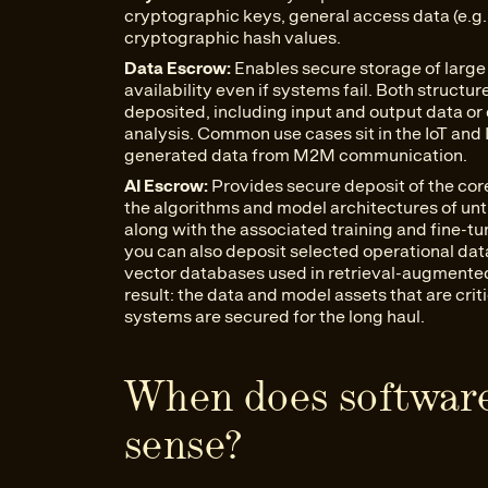
cryptographic keys, general access data (e.g.
cryptographic hash values.
Data Escrow:
Enables secure storage of large 
availability even if systems fail. Both struct
deposited, including input and output data or d
analysis. Common use cases sit in the IoT and
generated data from M2M communication.
AI Escrow:
Provides secure deposit of the cor
the algorithms and model architectures of unt
along with the associated training and fine-t
you can also deposit selected operational dat
vector databases used in retrieval-augmented
result: the data and model assets that are crit
systems are secured for the long haul.
When does softwar
sense?