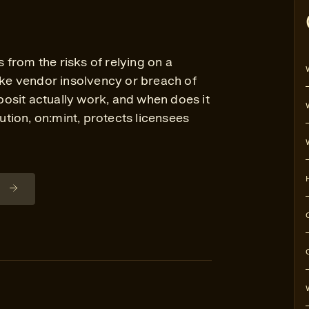
from the risks of relying on a
like vendor insolvency or breach of
osit actually work, and when does it
tion, on:mint, protects licensees
n