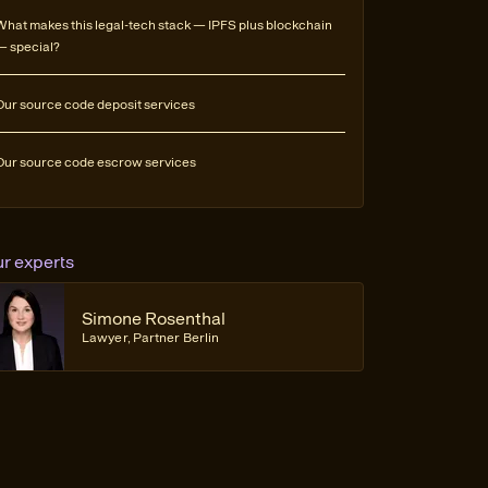
What makes this legal-tech stack — IPFS plus blockchain
— special?
Our source code deposit services
Our source code escrow services
ur experts
Simone Rosenthal
Lawyer, Partner Berlin