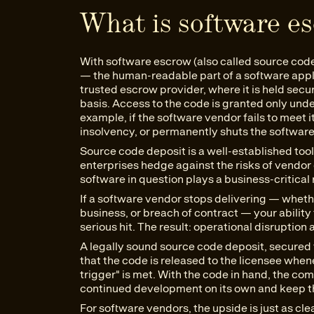
What is software e
With software escrow (also called source cod
— the human-readable part of a software appli
trusted escrow provider, where it is held secur
basis. Access to the code is granted only und
example, if the software vendor fails to meet i
insolvency, or permanently shuts the softwar
Source code deposit is a well-established tool
enterprises hedge against the risks of vendo
software in question plays a business-critical 
If a software vendor stops delivering — wheth
business, or breach of contract — your ability
serious hit. The result: operational disruption
A legally sound source code deposit, secured 
that the code is released to the licensee when
trigger" is met. With the code in hand, the 
continued development on its own and keep th
For software vendors, the upside is just as cl