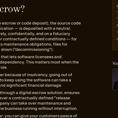
scrow?
e escrow or code deposit), the source code
cation — is deposited with a neutral,
ely, confidentially, and on a fiduciary
er contractually defined conditions — for
ts maintenance obligations, files for
e down ("decommissioning").
 that lets software licensees and
r dependency. This matters most when the
Yo
role.
er because of insolvency, going out of
 to keep using the software can take a
 and significant financial damage.
through a digital escrow solution, ensures
ever a contractually defined "release
company can take over maintenance and
e business running without interruption.
ear: you can give your customers peace of