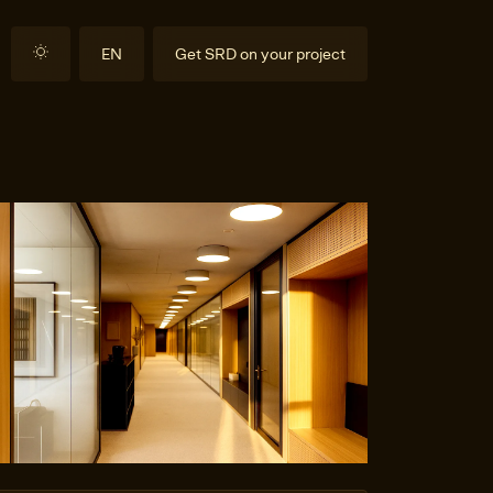
EN
Get SRD on your project
DE