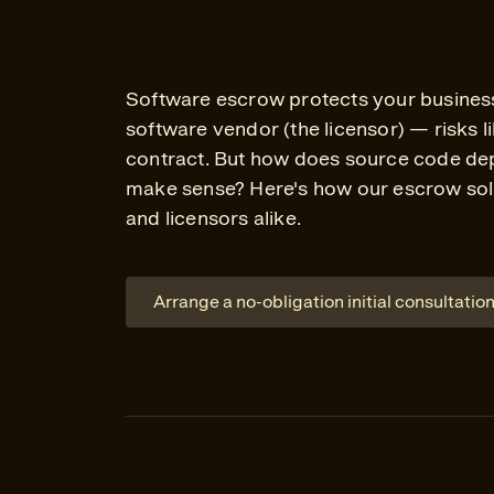
Software escrow protects your business 
software vendor (the licensor) — risks 
contract. But how does source code dep
make sense? Here's how our escrow solu
and licensors alike.
Arrange a no-obligation initial consultatio