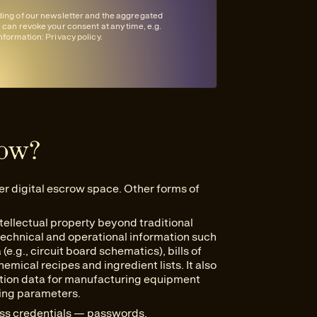
nding of our newsletter and the aggregated
u can revoke your consent at any time, e.g.
information:
Privacy policy
.
row?
er digital escrow space. Other forms of
tellectual property beyond traditional
 technical and operational information such
e.g., circuit board schematics), bills of
mical recipes and ingredient lists. It also
ation data for manufacturing equipment
ting parameters.
ess credentials — passwords,