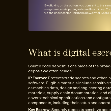
By clicking on the button, you consent to the se
usage analysis (opening rate and link clicks). Yo
via the unsubscribe link in the newsletter. More 
What is digital esc
Source code deposit is one piece of the broad
deposit we offer include:
IP Escrow:
Protects trade secrets and other in
software. Eligible materials include sensitive
as machine data, design and engineering data (
materials, supply chain documentation, and che
covers technical specifications and configur
components, including their setup and opera
Key Escrow:
Securely deposits sensitive acc