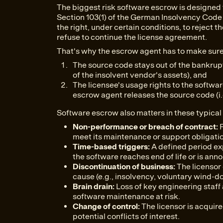
The biggest risk software escrow is designed 
Section 103(1) of the German Insolvency Code 
the right, under certain conditions, to reject
refuse to continue the license agreement.
That's why the escrow agent has to make sure
The source code stays out of the bankruptc
of the insolvent vendor's assets), and
The licensee's usage rights to the softw
escrow agent releases the source code (i.e.
Software escrow also matters in these typical 
Non-performance or breach of contract:
F
meet its maintenance or support obligati
Time-based triggers:
A defined period exp
the software reaches end of life or is anno
Discontinuation of business:
The licensor 
cause (e.g., insolvency, voluntary wind-d
Brain drain:
Loss of key engineering staff a
software maintenance at risk.
Change of control:
The licensor is acquire
potential conflicts of interest.