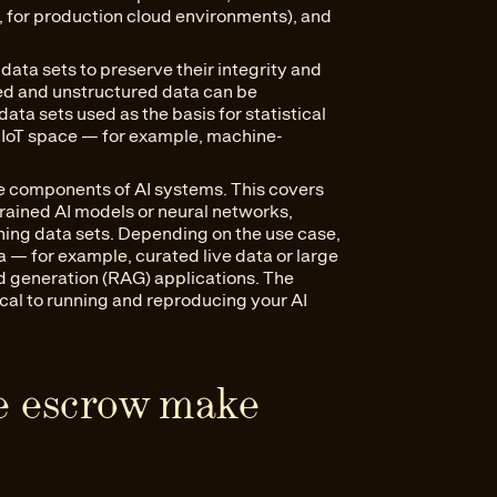
, for production cloud environments), and
data sets to preserve their integrity and
ured and unstructured data can be
ata sets used as the basis for statistical
 IIoT space — for example, machine-
e components of AI systems. This covers
rained AI models or neural networks,
uning data sets. Depending on the use case,
a — for example, curated live data or large
 generation (RAG) applications. The
ical to running and reproducing your AI
e escrow make