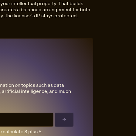
our intellectual property. That builds
 creates a balanced arrangement for both
y; the licensor's IP stays protected.
mation on topics such as data
 artificial intelligence, and much
 calculate 8 plus 5.