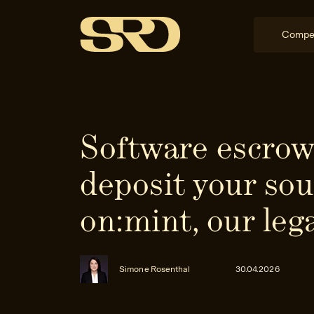
Compe
Software escrow
deposit your sou
on:mint, our leg
Simone Rosenthal
30.04.2026