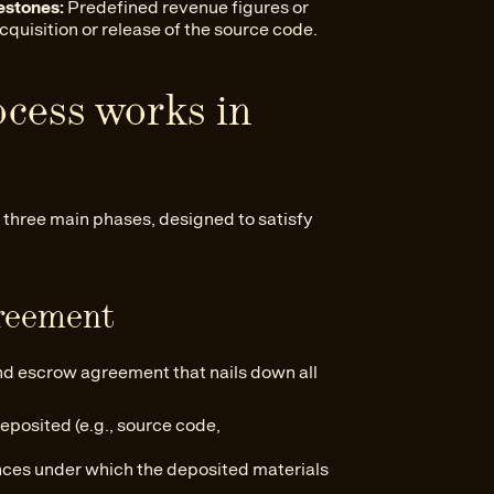
estones:
Predefined revenue figures or
cquisition or release of the source code.
ocess works in
 three main phases, designed to satisfy
greement
ound escrow agreement that nails down all
eposited (e.g., source code,
ces under which the deposited materials