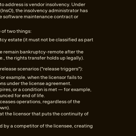
to address is vendor insolvency. Under
(InsO), the insolvency administrator has
 the software maintenance contract or
 of two things:
y estate (it must not be classified as part
are remain bankruptcy-remote after the
, the rights transfer holds up legally).
release scenarios ("release triggers"):
or example, when the licensor fails to
ons under the license agreement.
ires, or a condition is met — for example,
unced for end of life.
ceases operations, regardless of the
own).
t the licensor that puts the continuity of
d by a competitor of the licensee, creating