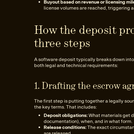
Buyout based on revenue or licensing mil
license volumes are reached, triggering a
How the deposit pr
three steps
A software deposit typically breaks down into
both legal and technical requirements:
1. Drafting the escrow a
The first step is putting together a legally s
the key terms. That includes:
Deposit obligations:
What materials get d
documentation), when, and in what form.
Release conditions:
The exact circumstan
are released.