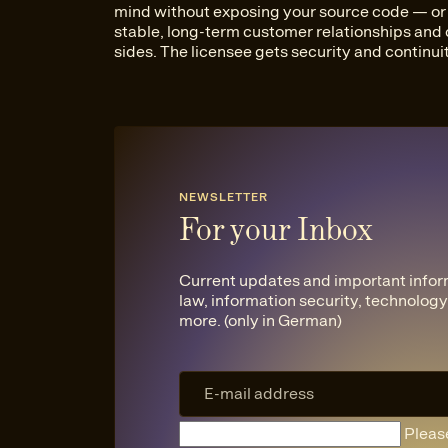
mind without exposing your source code — or y
stable, long-term customer relationships and
sides. The licensee gets security and continuit
NEWSLETTER
For your Inbox
Current updates and important infor
law, information security, technology,
more. (only in German)
Please