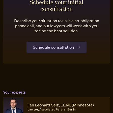
Schedule your initial
consultation
Describe your situation to us in a no-obligation
phone call, and our lawyers will work with you
to find the best solution.
Schedule consultation
Your experts
Ilan Leonard Selz, LL.M. (Minnesota)
Lawyer, Associated Partner Berlin