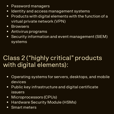
Password managers
Identity and access management systems
Products with digital elements with the function of a
virtual private network (VPN)
Browsers
Antivirus programs
Security information and event management (SIEM)
systems
Class 2 (“highly critical” products
with digital elements):
Operating systems for servers, desktops, and mobile
devices
Public key infrastructure and digital certificate
issuers
Microprocessors (CPUs)
Hardware Security Module (HSMs)
Smart meters