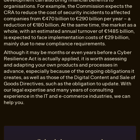
organisations. For example, the Commission expects the
CRA to reduce the cost of security incidents to affected
companies from €470 billion to €290 billion per year – a
reduction of €180 billion. At the same time, the market as a
whole, with an estimated annual turnover of €1485 billion,
is expected to face implementation costs of €29 billion,
mainly due to new compliance requirements.
Although it may be months or even years before a Cyber
Resilience Act is actually applied, it is worth assessing
and adapting your own products and processes in
advance, especially because of the ongoing obligations it
creates, as well as those of the Digital Content and Sale of
Goods Directives, such as the obligation to update. With
our legal expertise and many years of consulting
experience in the IT and e-commerce industries, we can
help you.