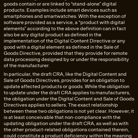
goods contain or are linked to “stand-alone” digital
products. Examples include smart devices such as
smartphones and smartwatches. With the exception of
software provided as a service, a “product with digital
elements” according to the above definition can in fact
also be any digital product as defined in the
implementation of the Digital Content Directive or any
good with a digital element as defined in the Sale of
Goods Directive, provided that they provide for remote
data processing designed by or under the responsibility
of the manufacturer.
In particular, the draft CRA, like the Digital Content and
Sale of Goods Directives, provides for an obligation to
update affected products or goods. While the obligation
to update under the draft CRA applies to manufacturers,
the obligation under the Digital Content and Sale of Goods
Directives applies to sellers. The exact relationship
between these two obligations is not yet clear. However, it
is at least conceivable that non-compliance with the
updating obligation under the draft CRA, as well as with
the other product-related obligations contained therein,
could constitute a product deficiency within the meaning