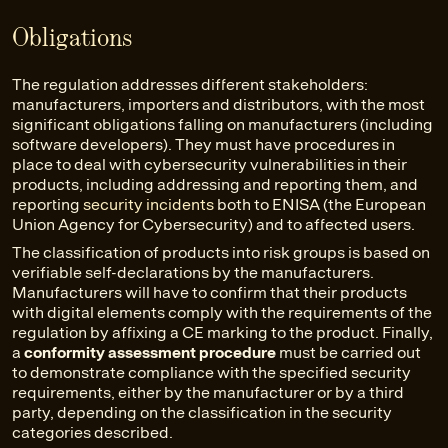
Obligations
The regulation addresses different stakeholders:
manufacturers, importers and distributors, with the most
significant obligations falling on manufacturers (including
software developers). They must have procedures in
place to deal with cybersecurity vulnerabilities in their
products, including addressing and reporting them, and
reporting
security incidents
both to ENISA (the European
Union Agency for Cybersecurity) and to affected users.
The classification of products into risk groups is based on
verifiable self-declarations by the manufacturers.
Manufacturers will have to confirm that their products
with digital elements comply with the requirements of the
regulation by affixing a CE marking to the product. Finally,
a
conformity assessment procedure
must be carried out
to demonstrate compliance with the specified security
requirements, either by the manufacturer or by a third
party, depending on the classification in the security
categories described.