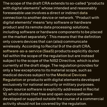
The scope of the draft CRA extends to so-called “products
with digital elements” whose intended and reasonably
foreseeable use involves a direct or indirect
data
connection to another device or network. “Product with
digital elements” means “any software or hardware
product and its remote data processing solutions,
including software or hardware components to be placed
on the market separately”. This means that the definition
only covers devices that can (also) communicate
wirelessly. According to Recital 9 of the draft CRA,
software-as-a-service (SaaS)
products explicitly do not
fall within the scope of the regulation but are instead
subject to the scope of the NIS2 Directive, which is also
currently at the draft stage. The regulation provides for
only a few exceptions to its material scope, such as
medical devices subject to the
Medical Devices
Regulation
or products with digital elements developed
exclusively for national security or military purposes.
Open-source software is explicitly addressed in Recital
10, which states that free and open-source software
developed or supplied outside the course of a commercial
activity should not be covered by the regulation.