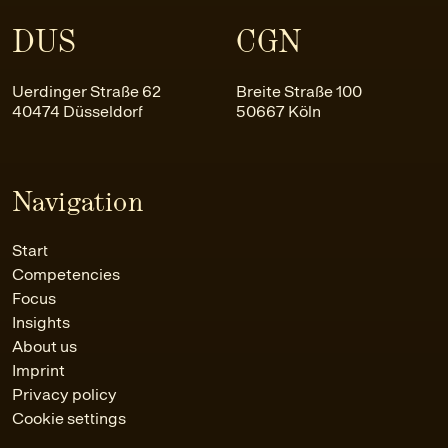
DUS
CGN
Uerdinger Straße 62
Breite Straße 100
40474 Düsseldorf
50667 Köln
Navigation
Start
Competencies
Focus
Insights
About us
Imprint
Privacy policy
Cookie settings