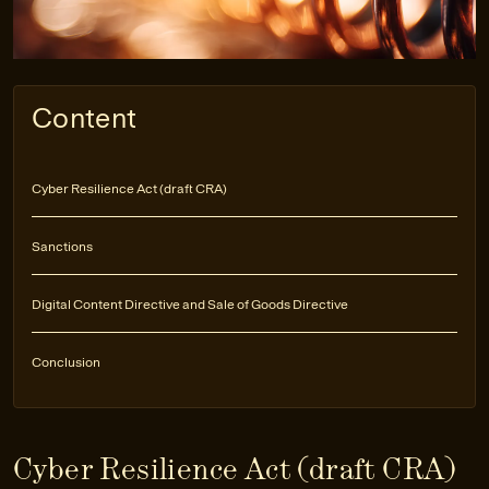
Content
Cyber Resilience Act (draft CRA)
Sanctions
Digital Content Directive and Sale of Goods Directive
Conclusion
Cyber Resilience Act (draft CRA)