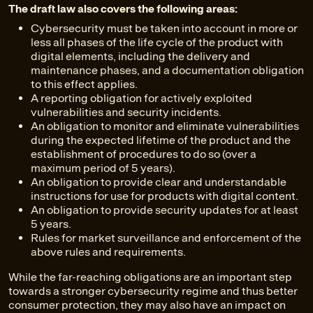
The draft law also covers the following areas:
Cybersecurity must be taken into account in more or
less all phases of the life cycle of the product with
digital elements, including the delivery and
maintenance phases, and a documentation obligation
to this effect applies.
A reporting obligation for actively exploited
vulnerabilities and security incidents.
An obligation to monitor and eliminate vulnerabilities
during the expected lifetime of the product and the
establishment of procedures to do so (over a
maximum period of 5 years).
An obligation to provide clear and understandable
instructions for use for products with digital content.
An obligation to provide security updates for at least
5 years.
Rules for market surveillance and enforcement of the
above rules and requirements.
While the far-reaching obligations are an important step
towards a stronger cybersecurity regime and thus better
consumer protection, they may also have an impact on