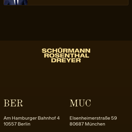
BER
MUC
Am Hamburger Bahnhof 4
Elsenheimerstraße 59
10557 Berlin
80687 München