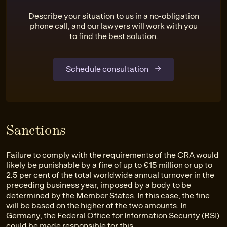
Describe your situation to us in a no-obligation
phone call, and our lawyers will work with you
to find the best solution.
Schedule consultation
Sanctions
Failure to comply with the requirements of the CRA would
likely be punishable by a fine of up to €15 million or up to
2.5 per cent of the total worldwide annual turnover in the
preceding business year, imposed by a body to be
determined by the Member States. In this case, the fine
will be based on the higher of the two amounts. In
Germany, the Federal Office for Information Security (BSI)
could be made responsible for this.