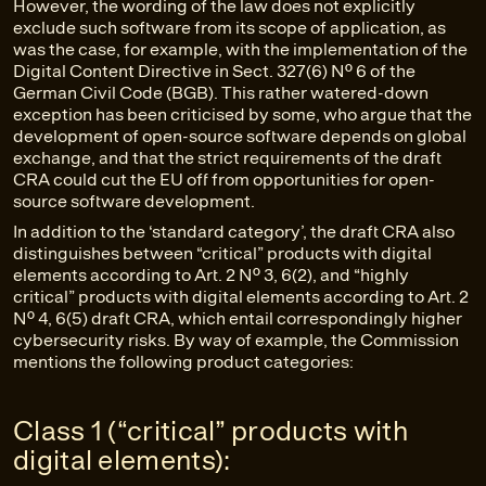
However, the wording of the law does not explicitly
exclude such software from its scope of application, as
was the case, for example, with the implementation of the
Digital Content Directive in Sect. 327(6) No. 6 of the
German Civil Code (BGB). This rather watered-down
exception has been criticised by some, who argue that the
development of open-source software depends on global
exchange, and that the strict requirements of the draft
CRA could cut the EU off from opportunities for open-
source software development.
In addition to the ‘standard category’, the draft CRA also
distinguishes between “critical” products with digital
elements according to Art. 2 No. 3, 6(2), and “highly
critical” products with digital elements according to Art. 2
No. 4, 6(5) draft CRA, which entail correspondingly higher
cybersecurity risks. By way of example, the Commission
mentions the following product categories:
Class 1 (“critical” products with
digital elements):