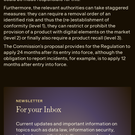
Furthermore, the relevant authorities can take staggered
measures: they can require a removal order of an
identified risk and thus the (re-)establishment of
conformity (level 1), they can restrict or prohibit the
provision of a product with digital elements on the market
(level 2) or finally also require a product recall (level 3).
The Commission’s proposal provides for the Regulation to
apply 24 months after its entry into force, although the
obligation to report incidents, for example, is to apply 12
months after entry into force.
NEWSLETTER
For your Inbox
Current updates and important information on
topics such as data law, information security,