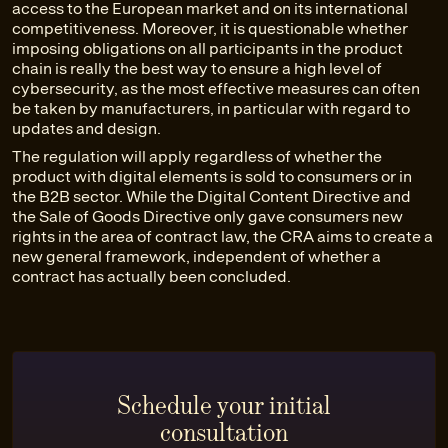
access to the European market and on its international
competitiveness. Moreover, it is questionable whether
imposing obligations on all participants in the product
chain is really the best way to ensure a high level of
cybersecurity, as the most effective measures can often
be taken by manufacturers, in particular with regard to
updates and design.
The regulation will apply regardless of whether the
product with digital elements is sold to consumers or in
the B2B sector. While the Digital Content Directive and
the Sale of Goods Directive only gave consumers new
rights in the area of contract law, the CRA aims to create a
new general framework, independent of whether a
contract has actually been concluded.
Schedule your initial
consultation