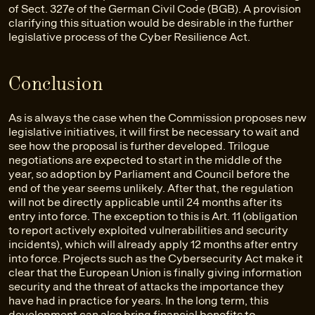
of Sect. 327e of the German Civil Code (BGB). A provision
clarifying this situation would be desirable in the further
legislative process of the Cyber Resilience Act.
Conclusion
As is always the case when the Commission proposes new
legislative initiatives, it will first be necessary to wait and
see how the proposal is further developed. Trilogue
negotiations are expected to start in the middle of the
year, so adoption by Parliament and Council before the
end of the year seems unlikely. After that, the regulation
will not be directly applicable until 24 months after its
entry into force. The exception to this is Art. 11 (obligation
to report actively exploited vulnerabilities and security
incidents), which will already apply 12 months after entry
into force. Projects such as the Cybersecurity Act make it
clear that the European Union is finally giving information
security and the threat of attacks the importance they
have had in practice for years. In the long term, this
development can also bring financial benefits to