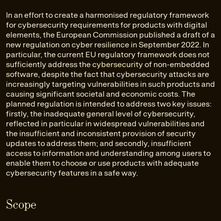
In an effort to create a harmonised regulatory framework
for cybersecurity requirements for products with digital
elements, the European Commission published a draft of a
new regulation on cyber resilience in September 2022. In
particular, the current EU regulatory framework does not
sufficiently address the
cybersecurity
of non-embedded
software, despite the fact that cybersecurity attacks are
increasingly targeting vulnerabilities in such products and
causing significant societal and economic costs. The
planned regulation is intended to address two key issues:
firstly, the inadequate general level of cybersecurity,
reflected in particular in widespread vulnerabilities and
the insufficient and inconsistent provision of security
updates to address them; and secondly, insufficient
access to information and understanding among users to
enable them to choose or use products with adequate
cybersecurity features in a safe way.
Scope