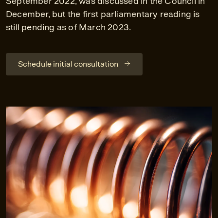
September 2022, was discussed in the Council in
December, but the first parliamentary reading is
still pending as of March 2023.
Schedule initial consultation