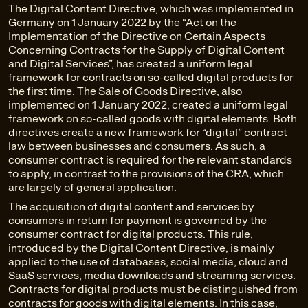
The Digital Content Directive, which was implemented in
Germany on 1 January 2022 by the “Act on the
Implementation of the Directive on Certain Aspects
Concerning Contracts for the Supply of Digital Content
and Digital Services”, has created a uniform legal
framework for contracts on so-called digital products for
the first time. The Sale of Goods Directive, also
implemented on 1 January 2022, created a uniform legal
framework on so-called goods with digital elements. Both
directives create a new framework for “digital” contract
law between businesses and consumers. As such, a
consumer contract is required for the relevant standards
to apply, in contrast to the provisions of the CRA, which
are largely of general application.
The acquisition of digital content and services by
consumers in return for payment is governed by the
consumer contract for digital products. This rule,
introduced by the Digital Content Directive, is mainly
applied to the use of databases, social media, cloud and
SaaS services, media downloads and streaming services.
Contracts for digital products must be distinguished from
contracts for goods with digital elements. In this case,