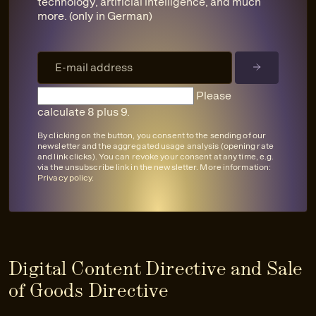
technology, artificial intelligence, and much
more. (only in German)
Please
calculate 8 plus 9.
By clicking on the button, you consent to the sending of our
newsletter and the aggregated usage analysis (opening rate
and link clicks). You can revoke your consent at any time, e.g.
via the unsubscribe link in the newsletter. More information:
Privacy policy
.
Digital Content Directive and Sale
of Goods Directive