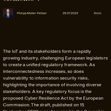
Philipp Müller-Peltzer
26.07.2023
9 min
The IoT and its stakeholders form a rapidly
growing industry, challenging European legislators
to create a unified regulatory framework. As
interconnectedness increases, so does
vulnerability to information security risks,
highlighting the importance of involving diverse
stakeholders. A key regulatory focus is the
proposed Cyber Resilience Act by the European
Commission. The draft, published on 15