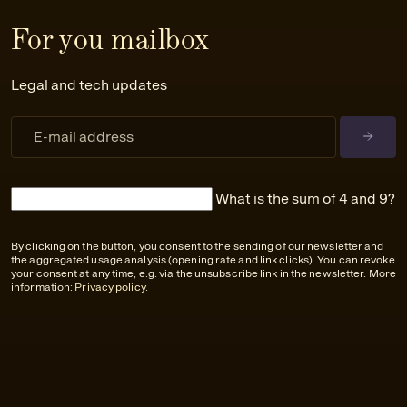
For you mailbox
Legal and tech updates
What is the sum of 4 and 9?
By clicking on the button, you consent to the sending of our newsletter and
the aggregated usage analysis (opening rate and link clicks). You can revoke
your consent at any time, e.g. via the unsubscribe link in the newsletter. More
information:
Privacy policy
.