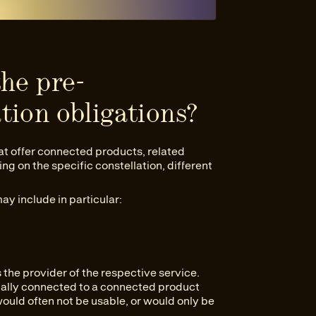
the pre-
tion obligations?
at offer connected products, related
g on the specific constellation, different
may include in particular:
s the provider of the respective service.
ionally connected to a connected product
ould often not be usable, or would only be