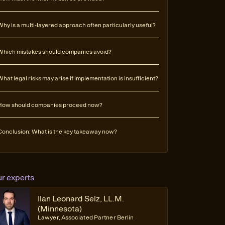
Why is a multi-layered approach often particularly useful?
Which mistakes should companies avoid?
What legal risks may arise if implementation is insufficient?
How should companies proceed now?
Conclusion: What is the key takeaway now?
ur experts
Ilan Leonard Selz, LL.M.
(Minnesota)
Lawyer, Associated Partner Berlin