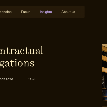
tencies
Focus
Insights
About us
ntractual
gations
0.05.2026
12 min