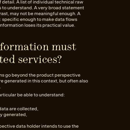
 detail. A list of individual technical raw
rs to understand. A very broad statement
trast, may not be meaningful enough. A
e: specific enough to make data flows
nformation loses its practical value.
nformation must
ted services?
ions go beyond the product perspective
e generated in this context, but often also
.
rticular be able to understand:
ata are collected,
ly generated,
ective data holder intends to use the