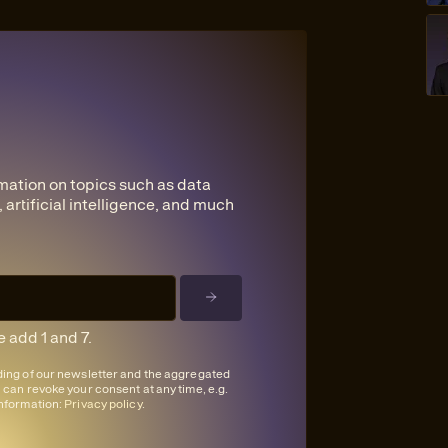
mation on topics such as data
 artificial intelligence, and much
 add 1 and 7.
nding of our newsletter and the aggregated
u can revoke your consent at any time, e.g.
information:
Privacy policy
.