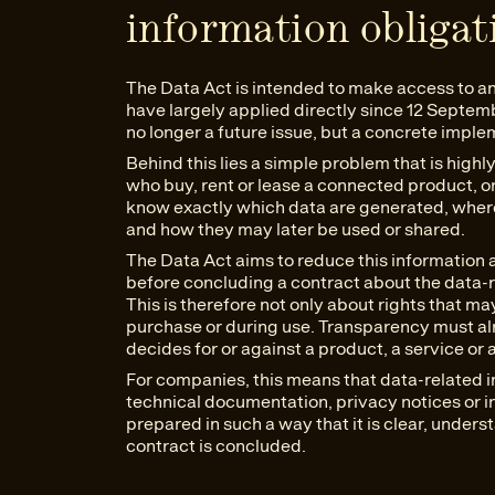
information obligat
The Data Act is intended to make access to and 
have largely applied directly since 12 Septem
no longer a future issue, but a concrete imple
Behind this lies a simple problem that is high
who buy, rent or lease a connected product, or 
know exactly which data are generated, wher
and how they may later be used or shared.
The Data Act aims to reduce this information
before concluding a contract about the data-r
This is therefore not only about rights that m
purchase or during use. Transparency must a
decides for or against a product, a service or 
For companies, this means that data-related i
technical documentation, privacy notices or i
prepared in such a way that it is clear, under
contract is concluded.