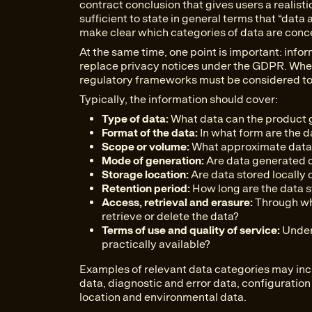
contract conclusion that gives users a realistic
sufficient to state in general terms that “dat
make clear which categories of data are conc
At the same time, one point is important: info
replace privacy notices under the GDPR. Wher
regulatory frameworks must be considered to
Typically, the information should cover:
Type of data:
What data can the product 
Format of the data:
In what form are the d
Scope or volume:
What approximate data 
Mode of generation:
Are data generated co
Storage location:
Are data stored locally 
Retention period:
How long are the data 
Access, retrieval and erasure:
Through wh
retrieve or delete the data?
Terms of use and quality of service:
Under 
practically available?
Examples of relevant data categories may inc
data, diagnostic and error data, configuratio
location and environmental data.