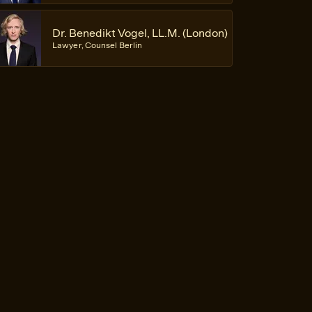
Dr. Benedikt Vogel, LL.M. (London)
Lawyer, Counsel Berlin