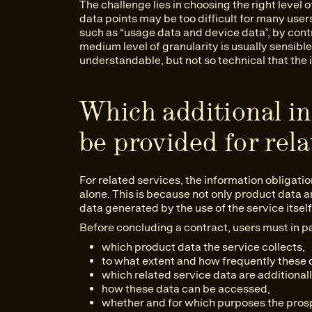
The challenge lies in choosing the right level of
data points may be too difficult for many use
such as “usage data and device data”, by con
medium level of granularity is usually sensibl
understandable, but not so technical that the i
Which additional i
be provided for rela
For related services, the information obligat
alone. This is because not only product data ar
data generated by the use of the service itself
Before concluding a contract, users must in pa
which product data the service collects,
to what extent and how frequently these d
which related service data are additional
how these data can be accessed,
whether and for which purposes the prosp