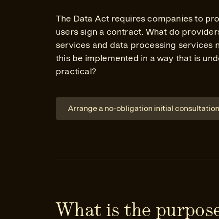
The Data Act requires companies to pro
users sign a contract. What do provider
services and data processing services
this be implemented in a way that is un
practical?
Arrange a no-obligation initial consultatio
What is the purpose