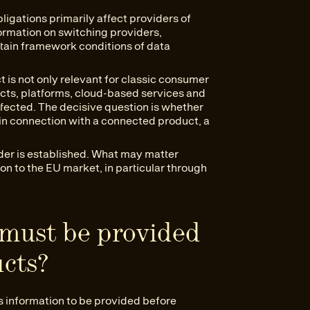
ligations primarily affect providers of
formation on switching providers,
rtain framework conditions of data
t is not only relevant for classic consumer
ucts, platforms, cloud-based services and
ected. The decisive question is whether
in connection with a connected product, a
ider is established. What may matter
ion to the EU market, in particular through
must be provided
ucts?
s information to be provided before