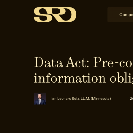
Compe
Data Act: Pre-co
information obli
Ilan Leonard Selz, LL.M. (Minnesota)
2