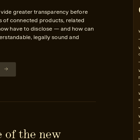
vide greater transparency before
s of connected products, related
 now have to disclose — and how can
derstandable, legally sound and
n
 of the new