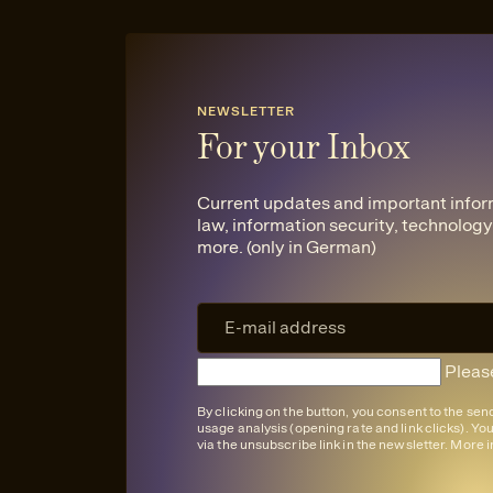
NEWSLETTER
For your Inbox
Current updates and important infor
law, information security, technology,
more. (only in German)
Please
By clicking on the button, you consent to the se
usage analysis (opening rate and link clicks). Yo
via the unsubscribe link in the newsletter. More 