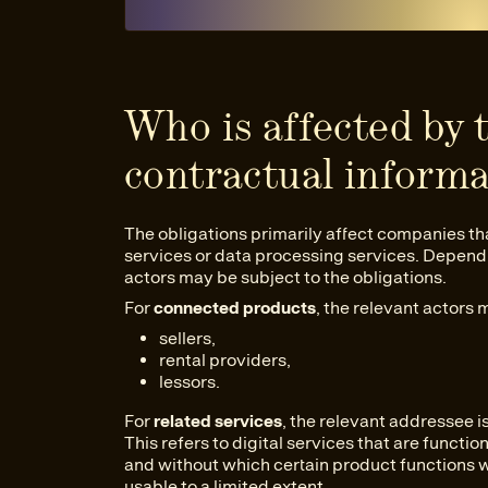
Who is affected by 
contractual informa
The obligations primarily affect companies th
services or data processing services. Dependin
actors may be subject to the obligations.
For
connected products
, the relevant actors 
sellers,
rental providers,
lessors.
For
related services
, the relevant addressee i
This refers to digital services that are funct
and without which certain product functions w
usable to a limited extent.