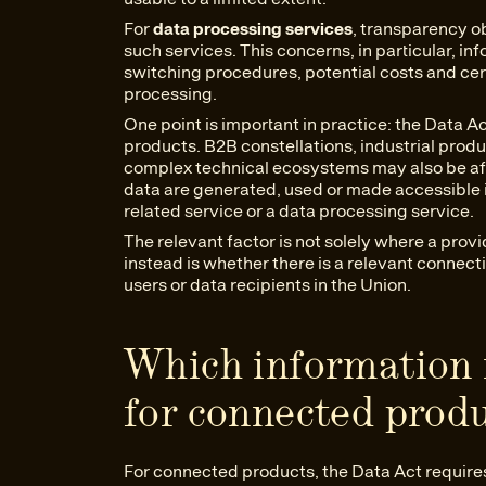
For
data processing services
, transparency ob
such services. This concerns, in particular, in
switching procedures, potential costs and ce
processing.
One point is important in practice: the Data Ac
products. B2B constellations, industrial prod
complex technical ecosystems may also be aff
data are generated, used or made accessible 
related service or a data processing service.
The relevant factor is not solely where a prov
instead is whether there is a relevant connect
users or data recipients in the Union.
Which information 
for connected prod
For connected products, the Data Act require