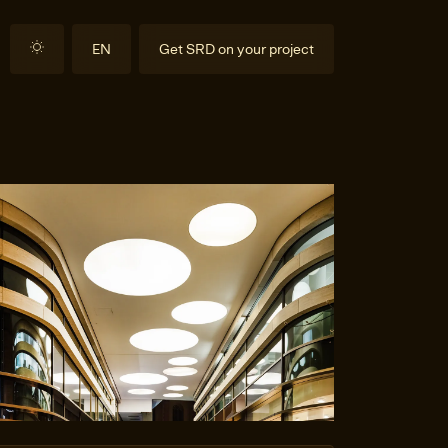
EN
Get SRD on your project
DE