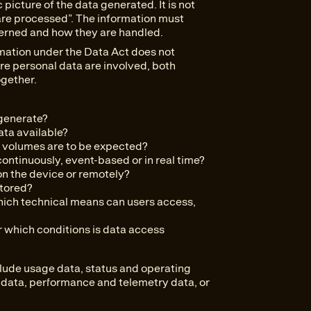
 picture of the data generated. It is not
a are processed”. The information must
erned and how they are handled.
rmation under the Data Act does not
e personal data are involved, both
gether.
generate?
ata available?
volumes are to be expected?
ntinuously, event-based or in real time?
on the device or remotely?
stored?
ich technical means can users access,
which conditions is data access
lude usage data, status and operating
n data, performance and telemetry data, or