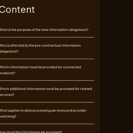
Content
What is the purpose of the new information obligations?
Who is affected by the pre-contractual information
obligations?
Which information must be provided for connected
products?
Which additional information must be provided for related
services?
What applies to data processing services and provider
switching?
How must the information be provided?