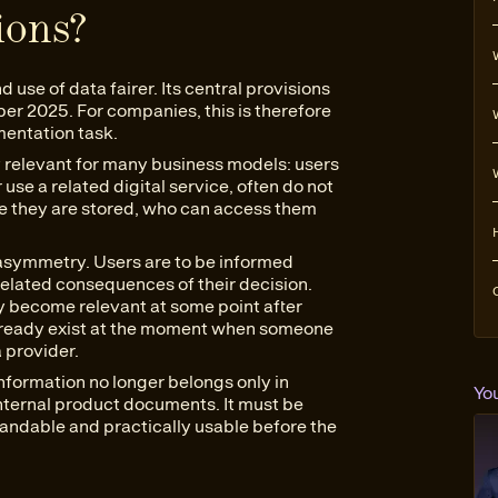
ions?
use of data fairer. Its central provisions
ber 2025. For companies, this is therefore
mentation task.
ly relevant for many business models: users
use a related digital service, often do not
e they are stored, who can access them
 asymmetry. Users are to be informed
elated consequences of their decision.
ay become relevant at some point after
lready exist at the moment when someone
a provider.
nformation no longer belongs only in
Yo
nternal product documents. It must be
standable and practically usable before the